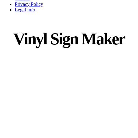
Privacy Policy
Legal Info
Vinyl Sign Maker