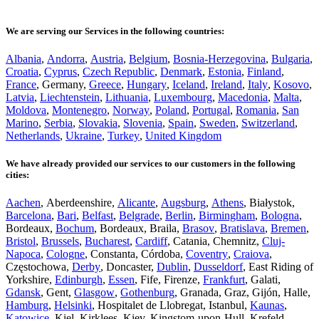
We are serving our Services in the following countries:
Albania
,
Andorra
,
Austria
,
Belgium
,
Bosnia-Herzegovina
,
Bulgaria
,
Croatia
,
Cyprus
,
Czech Republic
,
Denmark
,
Estonia
,
Finland
,
France
, Germany,
Greece
,
Hungary
,
Iceland
,
Ireland
,
Italy
,
Kosovo
,
Latvia
,
Liechtenstein
,
Lithuania
,
Luxembourg
,
Macedonia
,
Malta
,
Moldova
,
Montenegro
,
Norway
,
Poland
,
Portugal
,
Romania
,
San
Marino
,
Serbia
,
Slovakia
,
Slovenia
,
Spain
,
Sweden
,
Switzerland
,
Netherlands
,
Ukraine
,
Turkey
,
United Kingdom
We have already provided our services to our customers in the following
cities:
Aachen
, Aberdeenshire,
Alicante
,
Augsburg
,
Athens
, Białystok,
Barcelona
,
Bari
,
Belfast
,
Belgrade
,
Berlin
,
Birmingham
,
Bologna
,
Bordeaux,
Bochum
, Bordeaux, Braila,
Brasov
,
Bratislava
,
Bremen
,
Bristol
,
Brussels
,
Bucharest
,
Cardiff
, Catania, Chemnitz,
Cluj-
Napoca
,
Cologne
, Constanta, Córdoba,
Coventry
,
Craiova
,
Częstochowa,
Derby
, Doncaster,
Dublin
,
Dusseldorf
, East Riding of
Yorkshire,
Edinburgh
,
Essen
, Fife, Firenze,
Frankfurt
, Galati,
Gdansk
, Gent,
Glasgow
,
Gothenburg
, Granada, Graz, Gijón, Halle,
Hamburg
,
Helsinki
, Hospitalet de Llobregat, Istanbul,
Kaunas
,
Katowice
, Kiel, Kirklees, Kiev, Kingstom-upon-Hull, Krefeld,