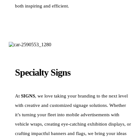
both inspiring and efficient.
Specialty Signs
At
SIGNS
, we love taking your branding to the next level
with creative and customized signage solutions. Whether
it’s turning your fleet into mobile advertisements with
vehicle wraps, creating eye-catching exhibition displays, or
crafting impactful banners and flags, we bring your ideas