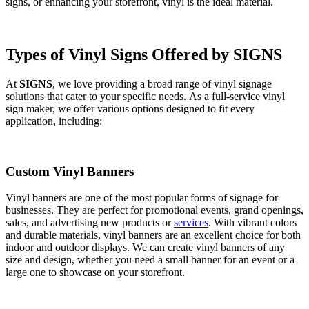
signs, or enhancing your storefront, vinyl is the ideal material.
Types of Vinyl Signs Offered by SIGNS
At
SIGNS
, we love providing a broad range of vinyl signage
solutions that cater to your specific needs. As a full-service vinyl
sign maker, we offer various options designed to fit every
application, including:
Custom Vinyl Banners
Vinyl banners are one of the most popular forms of signage for
businesses. They are perfect for promotional events, grand openings,
sales, and advertising new products or
services
. With vibrant colors
and durable materials, vinyl banners are an excellent choice for both
indoor and outdoor displays. We can create vinyl banners of any
size and design, whether you need a small banner for an event or a
large one to showcase on your storefront.