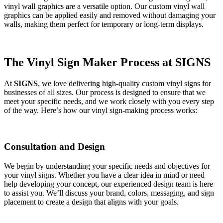
vinyl wall graphics are a versatile option. Our custom vinyl wall
graphics can be applied easily and removed without damaging your
walls, making them perfect for temporary or long-term displays.
The Vinyl Sign Maker Process at SIGNS
At
SIGNS
, we love delivering high-quality custom vinyl signs for
businesses of all sizes. Our process is designed to ensure that we
meet your specific needs, and we work closely with you every step
of the way. Here’s how our vinyl sign-making process works:
Consultation and Design
We begin by understanding your specific needs and objectives for
your vinyl signs. Whether you have a clear idea in mind or need
help developing your concept, our experienced design team is here
to assist you. We’ll discuss your brand, colors, messaging, and sign
placement to create a design that aligns with your goals.