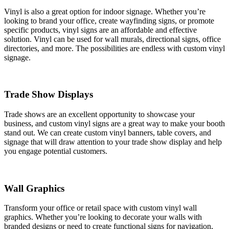
Vinyl is also a great option for indoor signage. Whether you’re
looking to brand your office, create wayfinding signs, or promote
specific products, vinyl signs are an affordable and effective
solution. Vinyl can be used for wall murals, directional signs, office
directories, and more. The possibilities are endless with custom vinyl
signage.
Trade Show Displays
Trade shows are an excellent opportunity to showcase your
business, and custom vinyl signs are a great way to make your booth
stand out. We can create custom vinyl banners, table covers, and
signage that will draw attention to your trade show display and help
you engage potential customers.
Wall Graphics
Transform your office or retail space with custom vinyl wall
graphics. Whether you’re looking to decorate your walls with
branded designs or need to create functional signs for navigation,