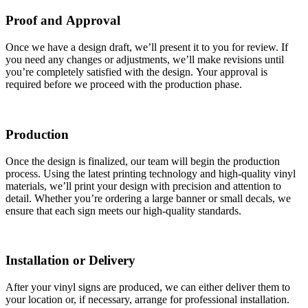
Proof and Approval
Once we have a design draft, we’ll present it to you for review. If
you need any changes or adjustments, we’ll make revisions until
you’re completely satisfied with the design. Your approval is
required before we proceed with the production phase.
Production
Once the design is finalized, our team will begin the production
process. Using the latest printing technology and high-quality vinyl
materials, we’ll print your design with precision and attention to
detail. Whether you’re ordering a large banner or small decals, we
ensure that each sign meets our high-quality standards.
Installation or Delivery
After your vinyl signs are produced, we can either deliver them to
your location or, if necessary, arrange for professional installation.