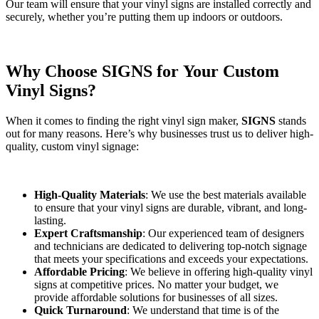
Our team will ensure that your vinyl signs are installed correctly and
securely, whether you’re putting them up indoors or outdoors.
Why Choose SIGNS for Your Custom
Vinyl Signs?
When it comes to finding the right vinyl sign maker,
SIGNS
stands
out for many reasons. Here’s why businesses trust us to deliver high-
quality, custom vinyl signage:
High-Quality Materials
: We use the best materials available
to ensure that your vinyl signs are durable, vibrant, and long-
lasting.
Expert Craftsmanship
: Our experienced team of designers
and technicians are dedicated to delivering top-notch signage
that meets your specifications and exceeds your expectations.
Affordable Pricing
: We believe in offering high-quality vinyl
signs at competitive prices. No matter your budget, we
provide affordable solutions for businesses of all sizes.
Quick Turnaround
: We understand that time is of the