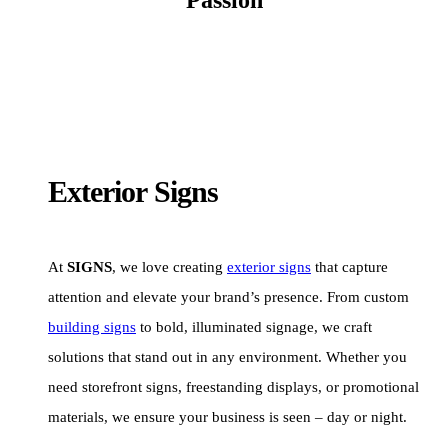
Exterior Signs
At
SIGNS
, we love creating
exterior signs
that capture
attention and elevate your brand’s presence. From custom
building signs
to bold, illuminated signage, we craft
solutions that stand out in any environment. Whether you
need storefront signs, freestanding displays, or promotional
materials, we ensure your business is seen – day or night.