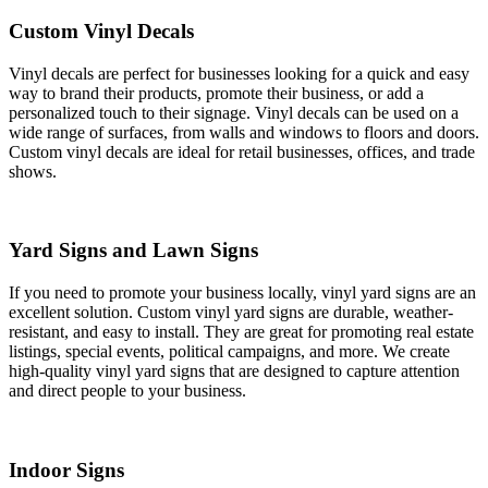
Custom Vinyl Decals
Vinyl decals are perfect for businesses looking for a quick and easy
way to brand their products, promote their business, or add a
personalized touch to their signage. Vinyl decals can be used on a
wide range of surfaces, from walls and windows to floors and doors.
Custom vinyl decals are ideal for retail businesses, offices, and trade
shows.
Yard Signs and Lawn Signs
If you need to promote your business locally, vinyl yard signs are an
excellent solution. Custom vinyl yard signs are durable, weather-
resistant, and easy to install. They are great for promoting real estate
listings, special events, political campaigns, and more. We create
high-quality vinyl yard signs that are designed to capture attention
and direct people to your business.
Indoor Signs