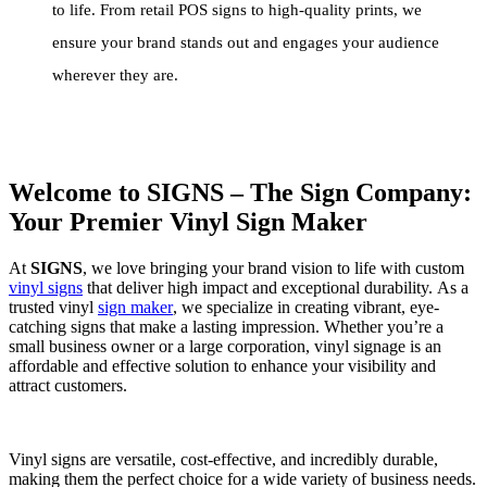
to life. From retail POS signs to high-quality prints, we
ensure your brand stands out and engages your audience
wherever they are.
Welcome to SIGNS – The Sign Company:
Your Premier Vinyl Sign Maker
At
SIGNS
, we love bringing your brand vision to life with custom
vinyl signs
that deliver high impact and exceptional durability. As a
trusted vinyl
sign maker
, we specialize in creating vibrant, eye-
catching signs that make a lasting impression. Whether you’re a
small business owner or a large corporation, vinyl signage is an
affordable and effective solution to enhance your visibility and
attract customers.
Vinyl signs are versatile, cost-effective, and incredibly durable,
making them the perfect choice for a wide variety of business needs.