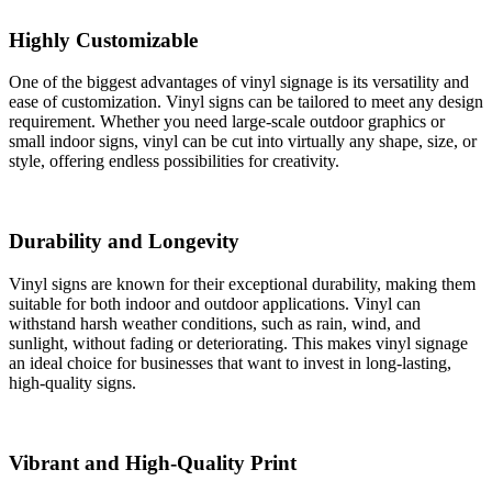
Highly Customizable
One of the biggest advantages of vinyl signage is its versatility and
ease of customization. Vinyl signs can be tailored to meet any design
requirement. Whether you need large-scale outdoor graphics or
small indoor signs, vinyl can be cut into virtually any shape, size, or
style, offering endless possibilities for creativity.
Durability and Longevity
Vinyl signs are known for their exceptional durability, making them
suitable for both indoor and outdoor applications. Vinyl can
withstand harsh weather conditions, such as rain, wind, and
sunlight, without fading or deteriorating. This makes vinyl signage
an ideal choice for businesses that want to invest in long-lasting,
high-quality signs.
Vibrant and High-Quality Print