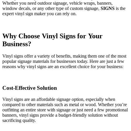
Whether you need outdoor signage, vehicle wraps, banners,
window decals, or any other type of custom signage,
SIGNS
is the
expert vinyl sign maker you can rely on.
Why Choose Vinyl Signs for Your
Business?
Vinyl signs offer a variety of benefits, making them one of the most
popular signage materials for businesses today. Here are just a few
reasons why vinyl signs are an excellent choice for your business:
Cost-Effective Solution
Vinyl signs are an affordable signage option, especially when
compared to other materials such as metal or wood. Whether you’re
outfitting an entire store with signage or just need a few promotional
banners, vinyl signs provide a budget-friendly solution without
sacrificing quality.