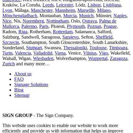
Kraków, La Coruña,
Leeds
,
Leicester
, Lódz,
Lisbon
,
Ljubljana
,
Lyon
, Málaga,
Manchester
,
Mannheim
,
Marseille
,
Milano
,
Mönchengladbach
, Montauban,
Murcia
,
Munich
, Münster,
Naples
,
Nice
, Nis,
Nuremberg
,
Nottingham
, Oslo,
Ostrava
,
Palma de
Mallorca
,
Palermo
,
Paris
, Ploiesti,
Plymouth
,
Poznan
,
Prague
,
Radom,
Riga
, Rotherham,
Rotterdam
, Salamanca, Salford,
Salzburg, Sandwell, Saragossa,
Sarajevo
, Sefton,
Sheffield
,
Szczecin
, Southampton, South Gloucestershire, South Lanarkshire,
Sunderland,
Stuttgart
, Swansea,
Thessaloniki
,
Toulouse
,
Timisoara
,
Turin
,
Valencia
,
Valladolid
,
Varna
, Venice,
Vilnius
,
Vigo
, Wakefield,
Walsall, Wigan,
Wiesbaden
, Wolverhampton,
Wuppertal
,
Zaragoza
,
Zurich
and many more…
About us
FAQ
Signage Solutions
Blog
Sitemap
SIGN GROUP
- The Sign Company.
This website uses cookies to enable our website to work more
efficiently and provide us with information that helps us improve