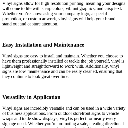
Vinyl signs allow for high-resolution printing, meaning your designs
will come to life with sharp colors, vibrant graphics, and crisp text.
Whether you’re showcasing your company logo, a special
promotion, or custom artwork, vinyl signs will help your brand
stand out and capture attention.
Easy Installation and Maintenance
Vinyl signs are easy to install and maintain. Whether you choose to
have them professionally installed or tackle the job yourself, vinyl is
lightweight and straightforward to work with. Additionally, vinyl
signs are low-maintenance and can be easily cleaned, ensuring that
they continue to look great over time.
Versatility in Application
Vinyl signs are incredibly versatile and can be used in a wide variety
of business applications. From outdoor storefront signs to vehicle
wraps and trade show displays, vinyl is perfect for nearly every
signage need. Whether you’re promoting a sale, creating directional