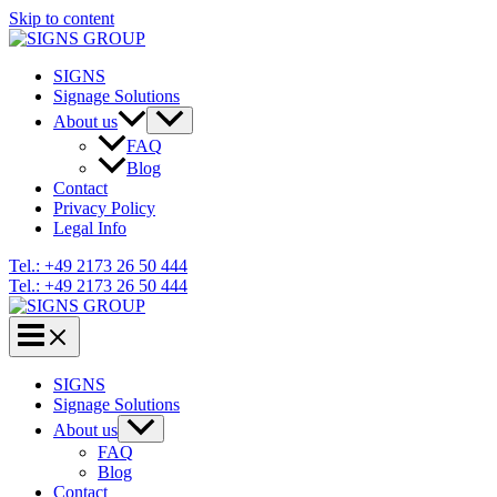
Skip to content
SIGNS
Signage Solutions
About us
FAQ
Blog
Contact
Privacy Policy
Legal Info
Tel.: +49 2173 26 50 444
Tel.: +49 2173 26 50 444
SIGNS
Signage Solutions
About us
FAQ
Blog
Contact