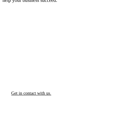
help your business succeed.
How Can We Help?
We would love to collaborate with you.
Contact us today to learn more about our Services.
Get in contact with us.