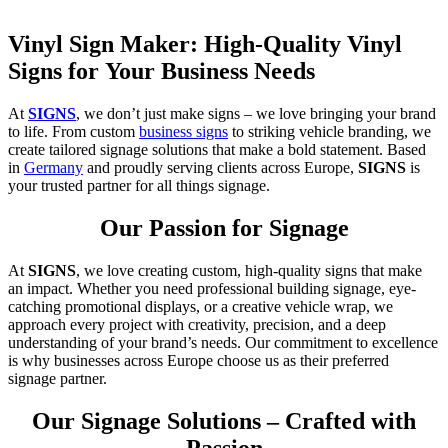
Vinyl Sign Maker: High-Quality Vinyl
Signs for Your Business Needs
At
SIGNS
, we don’t just make signs – we love bringing your brand
to life. From custom
business signs
to striking vehicle branding, we
create tailored signage solutions that make a bold statement. Based
in
Germany
and proudly serving clients across Europe,
SIGNS
is
your trusted partner for all things signage.
Our Passion for Signage
At
SIGNS
, we love creating custom, high-quality signs that make
an impact. Whether you need professional building signage, eye-
catching promotional displays, or a creative vehicle wrap, we
approach every project with creativity, precision, and a deep
understanding of your brand’s needs. Our commitment to excellence
is why businesses across Europe choose us as their preferred
signage partner.
Our Signage Solutions – Crafted with
Passion