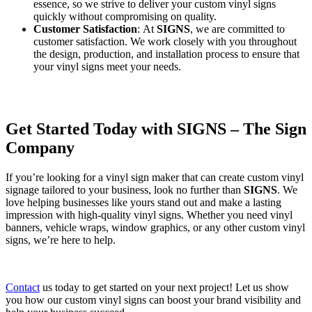
essence, so we strive to deliver your custom vinyl signs
quickly without compromising on quality.
Customer Satisfaction
: At
SIGNS
, we are committed to
customer satisfaction. We work closely with you throughout
the design, production, and installation process to ensure that
your vinyl signs meet your needs.
Get Started Today with SIGNS – The Sign
Company
If you’re looking for a vinyl sign maker that can create custom vinyl
signage tailored to your business, look no further than
SIGNS
. We
love helping businesses like yours stand out and make a lasting
impression with high-quality vinyl signs. Whether you need vinyl
banners, vehicle wraps, window graphics, or any other custom vinyl
signs, we’re here to help.
Contact
us today to get started on your next project! Let us show
you how our custom vinyl signs can boost your brand visibility and