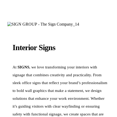
Interior Signs
At
SIGNS
, we love transforming your interiors with
signage that combines creativity and practicality. From
sleek office signs that reflect your brand’s professionalism
to bold wall graphics that make a statement, we design
solutions that enhance your work environment. Whether
it’s guiding visitors with clear wayfinding or ensuring
safety with functional signage, we create spaces that are