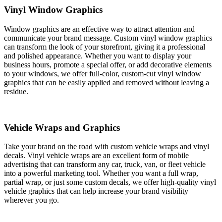
Vinyl Window Graphics
Window graphics are an effective way to attract attention and
communicate your brand message. Custom vinyl window graphics
can transform the look of your storefront, giving it a professional
and polished appearance. Whether you want to display your
business hours, promote a special offer, or add decorative elements
to your windows, we offer full-color, custom-cut vinyl window
graphics that can be easily applied and removed without leaving a
residue.
Vehicle Wraps and Graphics
Take your brand on the road with custom vehicle wraps and vinyl
decals. Vinyl vehicle wraps are an excellent form of mobile
advertising that can transform any car, truck, van, or fleet vehicle
into a powerful marketing tool. Whether you want a full wrap,
partial wrap, or just some custom decals, we offer high-quality vinyl
vehicle graphics that can help increase your brand visibility
wherever you go.