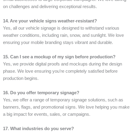
on challenges and delivering exceptional results.
14. Are your vehicle signs weather-resistant?
Yes, all our vehicle signage is designed to withstand various
weather conditions, including rain, snow, and sunlight. We love
ensuring your mobile branding stays vibrant and durable.
15. Can I see a mockup of my sign before production?
Yes, we provide digital proofs and mockups during the design
phase. We love ensuring you’re completely satisfied before
production begins.
16. Do you offer temporary signage?
Yes, we offer a range of temporary signage solutions, such as
banners, flags, and promotional signs. We love helping you make
a big impact for events, sales, or campaigns.
17. What industries do you serve?