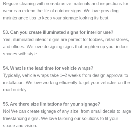
Regular cleaning with non-abrasive materials and inspections for
wear can extend the life of outdoor signs. We love providing
maintenance tips to keep your signage looking its best.
53. Can you create illuminated signs for interior use?
Yes, illuminated interior signs are perfect for lobbies, retail stores,
and offices. We love designing signs that brighten up your indoor
spaces with style.
54. What is the lead time for vehicle wraps?
Typically, vehicle wraps take 1–2 weeks from design approval to
installation. We love working efficiently to get your vehicles on the
road quickly.
55. Are there size limitations for your signage?
No! We can create signage of any size, from small decals to large
freestanding signs. We love tailoring our solutions to fit your
space and vision.