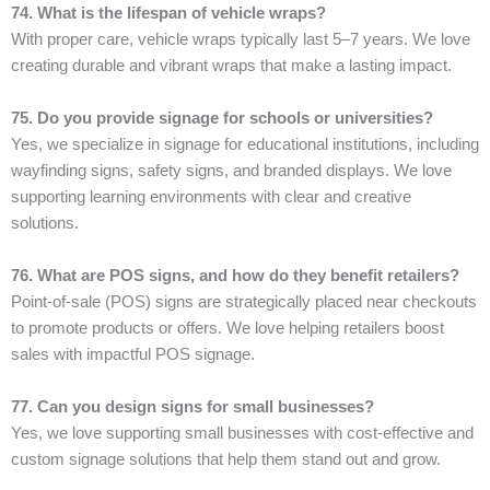
74. What is the lifespan of vehicle wraps?
With proper care, vehicle wraps typically last 5–7 years. We love
creating durable and vibrant wraps that make a lasting impact.
75. Do you provide signage for schools or universities?
Yes, we specialize in signage for educational institutions, including
wayfinding signs, safety signs, and branded displays. We love
supporting learning environments with clear and creative
solutions.
76. What are POS signs, and how do they benefit retailers?
Point-of-sale (POS) signs are strategically placed near checkouts
to promote products or offers. We love helping retailers boost
sales with impactful POS signage.
77. Can you design signs for small businesses?
Yes, we love supporting small businesses with cost-effective and
custom signage solutions that help them stand out and grow.