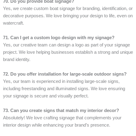
70. Do you provide boat signage?
Yes, we create custom boat signage for branding, identification, or
decorative purposes. We love bringing your design to life, even on
watercraft.
71. Can I get a custom logo design with my signage?
Yes, our creative team can design a logo as part of your signage
project. We love helping businesses establish a strong and unique
brand identity.
72. Do you offer installation for large-scale outdoor signs?
Yes, our team is experienced in installing large-scale signs,
including freestanding and illuminated signs. We love ensuring
your signage is secure and visually perfect.
73. Can you create signs that match my interior decor?
Absolutely! We love crafting signage that complements your
interior design while enhancing your brand’s presence.