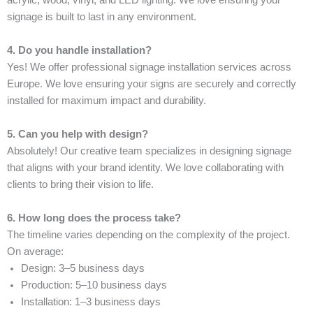
acrylic, wood, vinyl, and LED lighting. We love ensuring your
signage is built to last in any environment.
4. Do you handle installation?
Yes! We offer professional signage installation services across
Europe. We love ensuring your signs are securely and correctly
installed for maximum impact and durability.
5. Can you help with design?
Absolutely! Our creative team specializes in designing signage
that aligns with your brand identity. We love collaborating with
clients to bring their vision to life.
6. How long does the process take?
The timeline varies depending on the complexity of the project.
On average:
Design: 3–5 business days
Production: 5–10 business days
Installation: 1–3 business days