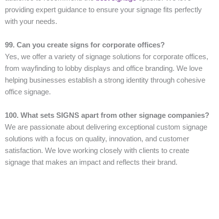
providing expert guidance to ensure your signage fits perfectly
with your needs.
99. Can you create signs for corporate offices?
Yes, we offer a variety of signage solutions for corporate offices,
from wayfinding to lobby displays and office branding. We love
helping businesses establish a strong identity through cohesive
office signage.
100. What sets SIGNS apart from other signage companies?
We are passionate about delivering exceptional custom signage
solutions with a focus on quality, innovation, and customer
satisfaction. We love working closely with clients to create
signage that makes an impact and reflects their brand.