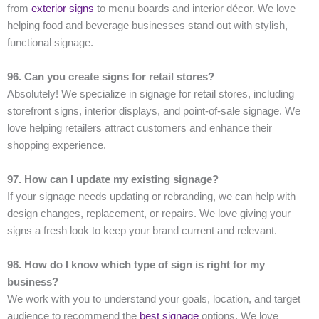
from
exterior signs
to menu boards and interior décor. We love
helping food and beverage businesses stand out with stylish,
functional signage.
96. Can you create signs for retail stores?
Absolutely! We specialize in signage for retail stores, including
storefront signs, interior displays, and point-of-sale signage. We
love helping retailers attract customers and enhance their
shopping experience.
97. How can I update my existing signage?
If your signage needs updating or rebranding, we can help with
design changes, replacement, or repairs. We love giving your
signs a fresh look to keep your brand current and relevant.
98. How do I know which type of sign is right for my
business?
We work with you to understand your goals, location, and target
audience to recommend the
best signage
options. We love