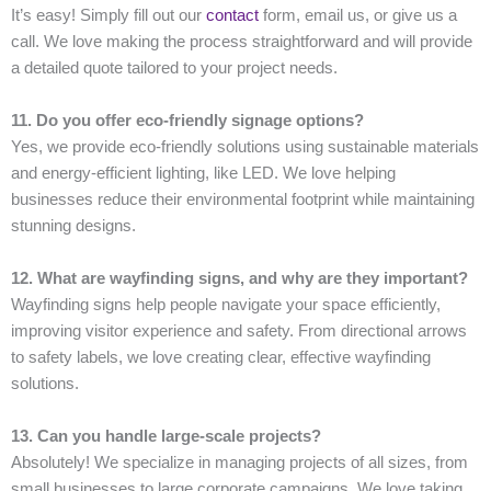
It’s easy! Simply fill out our
contact
form, email us, or give us a
call. We love making the process straightforward and will provide
a detailed quote tailored to your project needs.
11. Do you offer eco-friendly signage options?
Yes, we provide eco-friendly solutions using sustainable materials
and energy-efficient lighting, like LED. We love helping
businesses reduce their environmental footprint while maintaining
stunning designs.
12. What are wayfinding signs, and why are they important?
Wayfinding signs help people navigate your space efficiently,
improving visitor experience and safety. From directional arrows
to safety labels, we love creating clear, effective wayfinding
solutions.
13. Can you handle large-scale projects?
Absolutely! We specialize in managing projects of all sizes, from
small businesses to large corporate campaigns. We love taking