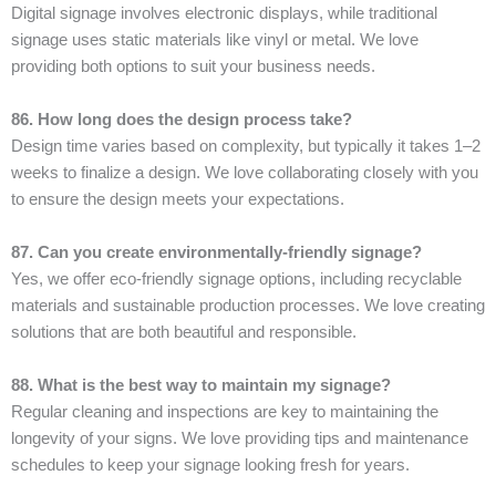
Digital signage involves electronic displays, while traditional
signage uses static materials like vinyl or metal. We love
providing both options to suit your business needs.
86. How long does the design process take?
Design time varies based on complexity, but typically it takes 1–2
weeks to finalize a design. We love collaborating closely with you
to ensure the design meets your expectations.
87. Can you create environmentally-friendly signage?
Yes, we offer eco-friendly signage options, including recyclable
materials and sustainable production processes. We love creating
solutions that are both beautiful and responsible.
88. What is the best way to maintain my signage?
Regular cleaning and inspections are key to maintaining the
longevity of your signs. We love providing tips and maintenance
schedules to keep your signage looking fresh for years.