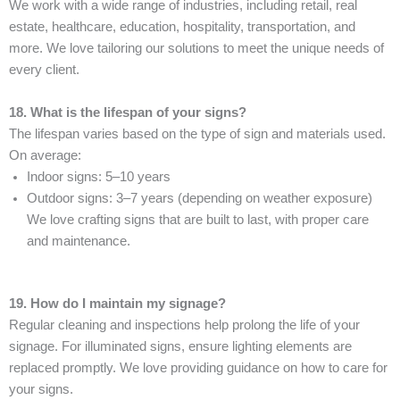
We work with a wide range of industries, including retail, real
estate, healthcare, education, hospitality, transportation, and
more. We love tailoring our solutions to meet the unique needs of
every client.
18. What is the lifespan of your signs?
The lifespan varies based on the type of sign and materials used.
On average:
Indoor signs: 5–10 years
Outdoor signs: 3–7 years (depending on weather exposure)
We love crafting signs that are built to last, with proper care
and maintenance.
19. How do I maintain my signage?
Regular cleaning and inspections help prolong the life of your
signage. For illuminated signs, ensure lighting elements are
replaced promptly. We love providing guidance on how to care for
your signs.