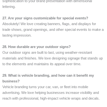
sophistication to your brand presentation with dimensional
lettering.
27. Are your signs customizable for special events?
Absolutely! We love creating banners, flags, and displays for
trade shows, grand openings, and other special events to make a
lasting impression.
28. How durable are your outdoor signs?
Our outdoor signs are built to last, using weather-resistant
materials and finishes. We love designing signage that stands up
to the elements and maintains its appeal over time.
29. What is vehicle branding, and how can it benefit my
business?
Vehicle branding turns your car, van, or fleet into mobile
advertising. We love helping businesses increase visibility and
reach with professional, high-impact vehicle wraps and decals.