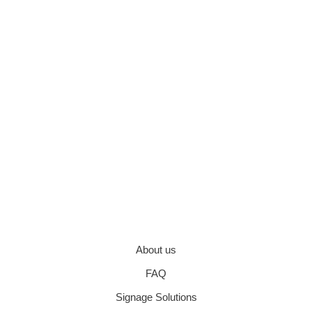
About us
FAQ
Signage Solutions