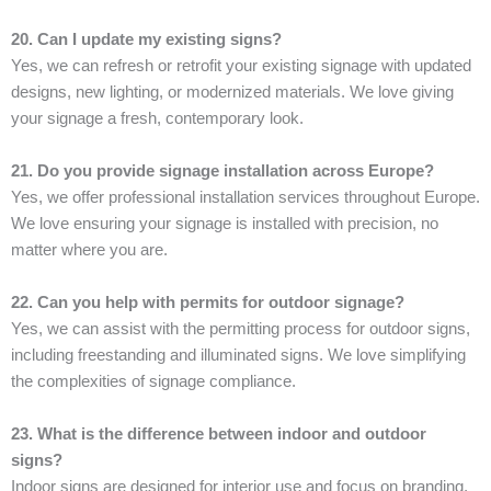
20. Can I update my existing signs?
Yes, we can refresh or retrofit your existing signage with updated
designs, new lighting, or modernized materials. We love giving
your signage a fresh, contemporary look.
21. Do you provide signage installation across Europe?
Yes, we offer professional installation services throughout Europe.
We love ensuring your signage is installed with precision, no
matter where you are.
22. Can you help with permits for outdoor signage?
Yes, we can assist with the permitting process for outdoor signs,
including freestanding and illuminated signs. We love simplifying
the complexities of signage compliance.
23. What is the difference between indoor and outdoor
signs?
Indoor signs are designed for interior use and focus on branding,