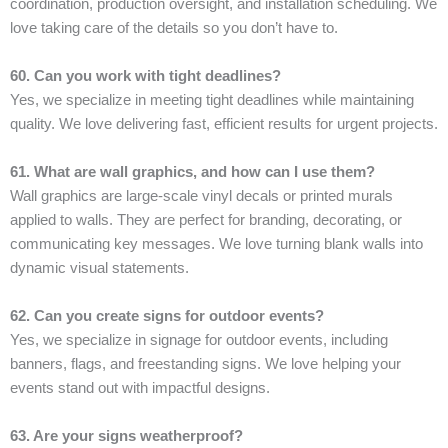
coordination, production oversight, and installation scheduling. We
love taking care of the details so you don’t have to.
60. Can you work with tight deadlines?
Yes, we specialize in meeting tight deadlines while maintaining
quality. We love delivering fast, efficient results for urgent projects.
61. What are wall graphics, and how can I use them?
Wall graphics are large-scale vinyl decals or printed murals
applied to walls. They are perfect for branding, decorating, or
communicating key messages. We love turning blank walls into
dynamic visual statements.
62. Can you create signs for outdoor events?
Yes, we specialize in signage for outdoor events, including
banners, flags, and freestanding signs. We love helping your
events stand out with impactful designs.
63. Are your signs weatherproof?