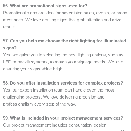
56. What are promotional signs used for?
Promotional signs are ideal for advertising sales, events, or brand
messages. We love crafting signs that grab attention and drive
results.
57. Can you help me choose the right lighting for illuminated
signs?
Yes, we guide you in selecting the best lighting options, such as
LED or backlit systems, to match your signage needs. We love
ensuring your signs shine bright.
58. Do you offer installation services for complex projects?
Yes, our expert installation team can handle even the most
challenging projects. We love delivering precision and
professionalism every step of the way.
59. What is included in your project management services?
Our project management includes consultation, design