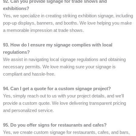
92. Can you provide signage for trade shows and
exhibitions?
Yes, we specialize in creating striking exhibition signage, including
pop-up displays, banners, and booths. We love helping you make
a memorable impression at trade shows.
93. How do I ensure my signage complies with local
regulations?
We assist in navigating local signage regulations and obtaining
necessary permits. We love making sure your signage is
compliant and hassle-free.
94. Can I get a quote for a custom signage project?
Yes, simply reach out to us with your project details, and we’ll
provide a custom quote. We love delivering transparent pricing
and personalized service.
95. Do you offer signs for restaurants and cafes?
Yes, we create custom signage for restaurants, cafes, and bars,