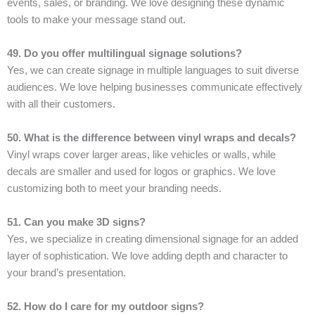
events, sales, or branding. We love designing these dynamic
tools to make your message stand out.
49. Do you offer multilingual signage solutions?
Yes, we can create signage in multiple languages to suit diverse
audiences. We love helping businesses communicate effectively
with all their customers.
50. What is the difference between vinyl wraps and decals?
Vinyl wraps cover larger areas, like vehicles or walls, while
decals are smaller and used for logos or graphics. We love
customizing both to meet your branding needs.
51. Can you make 3D signs?
Yes, we specialize in creating dimensional signage for an added
layer of sophistication. We love adding depth and character to
your brand’s presentation.
52. How do I care for my outdoor signs?