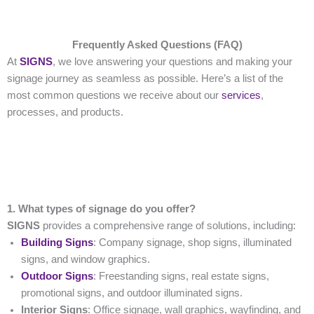
Frequently Asked Questions (FAQ)
At
SIGNS
, we love answering your questions and making your
signage journey as seamless as possible. Here’s a list of the
most common questions we receive about our
services
,
processes, and products.
1. What types of signage do you offer?
SIGNS
provides a comprehensive range of solutions, including:
Building Signs
: Company signage, shop signs, illuminated
signs, and window graphics.
Outdoor Signs
: Freestanding signs, real estate signs,
promotional signs, and outdoor illuminated signs.
Interior Signs
: Office signage, wall graphics, wayfinding, and