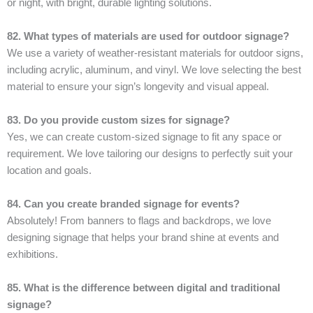
or night, with bright, durable lighting solutions.
82. What types of materials are used for outdoor signage?
We use a variety of weather-resistant materials for outdoor signs,
including acrylic, aluminum, and vinyl. We love selecting the best
material to ensure your sign’s longevity and visual appeal.
83. Do you provide custom sizes for signage?
Yes, we can create custom-sized signage to fit any space or
requirement. We love tailoring our designs to perfectly suit your
location and goals.
84. Can you create branded signage for events?
Absolutely! From banners to flags and backdrops, we love
designing signage that helps your brand shine at events and
exhibitions.
85. What is the difference between digital and traditional
signage?