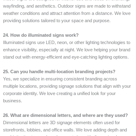
wayfinding, and aesthetics. Outdoor signs are made to withstand
weather conditions and attract attention from a distance. We love
providing solutions tailored to your space and purpose.
24. How do illuminated signs work?
Illuminated signs use LED, neon, or other lighting technologies to
enhance visibility, especially at night. We love helping your brand
stand out with energy-efficient and eye-catching lighting options.
25. Can you handle multi-location branding projects?
Yes, we specialize in ensuring consistent branding across
multiple locations, providing signage solutions that align with your
corporate identity. We love creating a unified look for your
business.
26. What are dimensional letters, and where are they used?
Dimensional letters are 3D signage elements often used for
storefronts, lobbies, and office walls. We love adding depth and