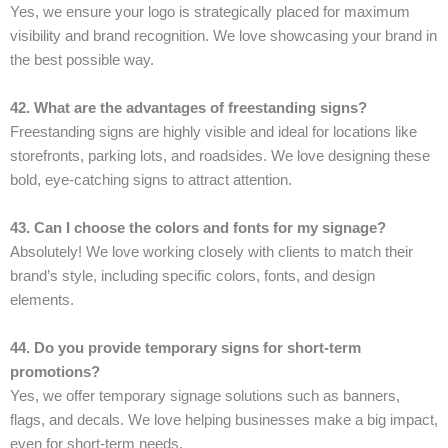
Yes, we ensure your logo is strategically placed for maximum
visibility and brand recognition. We love showcasing your brand in
the best possible way.
42. What are the advantages of freestanding signs?
Freestanding signs are highly visible and ideal for locations like
storefronts, parking lots, and roadsides. We love designing these
bold, eye-catching signs to attract attention.
43. Can I choose the colors and fonts for my signage?
Absolutely! We love working closely with clients to match their
brand’s style, including specific colors, fonts, and design
elements.
44. Do you provide temporary signs for short-term
promotions?
Yes, we offer temporary signage solutions such as banners,
flags, and decals. We love helping businesses make a big impact,
even for short-term needs.