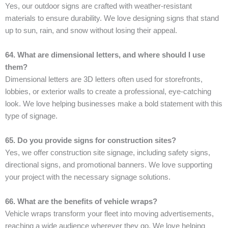
Yes, our outdoor signs are crafted with weather-resistant
materials to ensure durability. We love designing signs that stand
up to sun, rain, and snow without losing their appeal.
64. What are dimensional letters, and where should I use
them?
Dimensional letters are 3D letters often used for storefronts,
lobbies, or exterior walls to create a professional, eye-catching
look. We love helping businesses make a bold statement with this
type of signage.
65. Do you provide signs for construction sites?
Yes, we offer construction site signage, including safety signs,
directional signs, and promotional banners. We love supporting
your project with the necessary signage solutions.
66. What are the benefits of vehicle wraps?
Vehicle wraps transform your fleet into moving advertisements,
reaching a wide audience wherever they go. We love helping