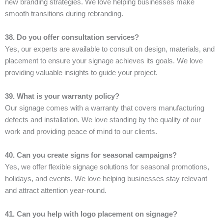
new branding strategies. We love helping businesses make
smooth transitions during rebranding.
38. Do you offer consultation services?
Yes, our experts are available to consult on design, materials, and
placement to ensure your signage achieves its goals. We love
providing valuable insights to guide your project.
39. What is your warranty policy?
Our signage comes with a warranty that covers manufacturing
defects and installation. We love standing by the quality of our
work and providing peace of mind to our clients.
40. Can you create signs for seasonal campaigns?
Yes, we offer flexible signage solutions for seasonal promotions,
holidays, and events. We love helping businesses stay relevant
and attract attention year-round.
41. Can you help with logo placement on signage?