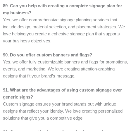
89. Can you help with creating a complete signage plan for
my business?
Yes, we offer comprehensive signage planning services that
include design, material selection, and placement strategies. We
love helping you create a cohesive signage plan that supports
your business objectives.
90. Do you offer custom banners and flags?
Yes, we offer fully customizable banners and flags for promotions,
events, and marketing. We love creating attention-grabbing
designs that fit your brand’s message.
91. What are the advantages of using custom signage over
generic signs?
Custom signage ensures your brand stands out with unique
designs that reflect your identity. We love creating personalized
solutions that give you a competitive edge.