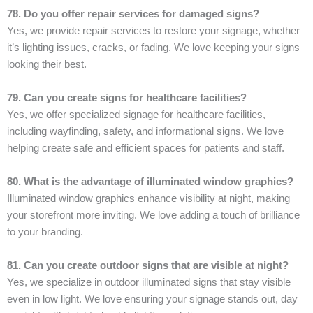
78. Do you offer repair services for damaged signs?
Yes, we provide repair services to restore your signage, whether
it’s lighting issues, cracks, or fading. We love keeping your signs
looking their best.
79. Can you create signs for healthcare facilities?
Yes, we offer specialized signage for healthcare facilities,
including wayfinding, safety, and informational signs. We love
helping create safe and efficient spaces for patients and staff.
80. What is the advantage of illuminated window graphics?
Illuminated window graphics enhance visibility at night, making
your storefront more inviting. We love adding a touch of brilliance
to your branding.
81. Can you create outdoor signs that are visible at night?
Yes, we specialize in outdoor illuminated signs that stay visible
even in low light. We love ensuring your signage stands out, day