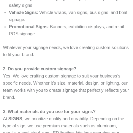
safety signs.
Vehicle Signs
: Vehicle wraps, van signs, bus signs, and boat
signage.
Promotional Signs
: Banners, exhibition displays, and retail
POS signage.
Whatever your signage needs, we love creating custom solutions
to fit your brand.
2. Do you provide custom signage?
Yes! We love crafting custom signage to suit your business’s
specific needs. Whether it’s size, material, design, or lighting, our
team works with you to create signage that perfectly reflects your
brand.
3. What materials do you use for your signs?
At
SIGNS
, we prioritize quality and durability. Depending on the
type of sign, we use premium materials such as aluminum,