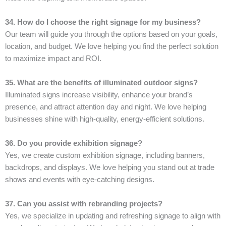
34. How do I choose the right signage for my business?
Our team will guide you through the options based on your goals,
location, and budget. We love helping you find the perfect solution
to maximize impact and ROI.
35. What are the benefits of illuminated outdoor signs?
Illuminated signs increase visibility, enhance your brand’s
presence, and attract attention day and night. We love helping
businesses shine with high-quality, energy-efficient solutions.
36. Do you provide exhibition signage?
Yes, we create custom exhibition signage, including banners,
backdrops, and displays. We love helping you stand out at trade
shows and events with eye-catching designs.
37. Can you assist with rebranding projects?
Yes, we specialize in updating and refreshing signage to align with