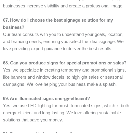
businesses increase visibility and create a professional image.
67. How do I choose the best signage solution for my
business?
Our team consults with you to understand your goals, location,
and branding needs, ensuring you select the ideal signage. We
love providing expert guidance to deliver the best results.
68. Can you produce signs for special promotions or sales?
Yes, we specialize in creating temporary and promotional signs,
like banners and window decals, to highlight sales or seasonal
campaigns. We love helping your business make a splash.
69. Are illuminated signs energy-efficient?
Yes, we use LED lighting for most illuminated signs, which is both
energy-efficient and long-lasting. We love offering sustainable
solutions that save you money.