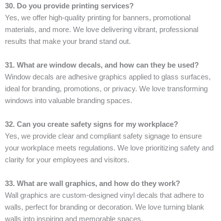
30. Do you provide printing services?
Yes, we offer high-quality printing for banners, promotional
materials, and more. We love delivering vibrant, professional
results that make your brand stand out.
31. What are window decals, and how can they be used?
Window decals are adhesive graphics applied to glass surfaces,
ideal for branding, promotions, or privacy. We love transforming
windows into valuable branding spaces.
32. Can you create safety signs for my workplace?
Yes, we provide clear and compliant safety signage to ensure
your workplace meets regulations. We love prioritizing safety and
clarity for your employees and visitors.
33. What are wall graphics, and how do they work?
Wall graphics are custom-designed vinyl decals that adhere to
walls, perfect for branding or decoration. We love turning blank
walls into inspiring and memorable spaces.