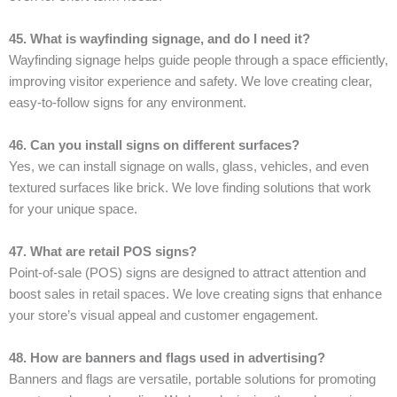
45. What is wayfinding signage, and do I need it?
Wayfinding signage helps guide people through a space efficiently,
improving visitor experience and safety. We love creating clear,
easy-to-follow signs for any environment.
46. Can you install signs on different surfaces?
Yes, we can install signage on walls, glass, vehicles, and even
textured surfaces like brick. We love finding solutions that work
for your unique space.
47. What are retail POS signs?
Point-of-sale (POS) signs are designed to attract attention and
boost sales in retail spaces. We love creating signs that enhance
your store’s visual appeal and customer engagement.
48. How are banners and flags used in advertising?
Banners and flags are versatile, portable solutions for promoting