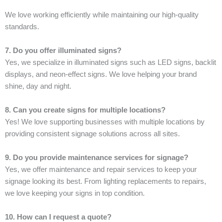
We love working efficiently while maintaining our high-quality
standards.
7. Do you offer illuminated signs?
Yes, we specialize in illuminated signs such as LED signs, backlit
displays, and neon-effect signs. We love helping your brand
shine, day and night.
8. Can you create signs for multiple locations?
Yes! We love supporting businesses with multiple locations by
providing consistent signage solutions across all sites.
9. Do you provide maintenance services for signage?
Yes, we offer maintenance and repair services to keep your
signage looking its best. From lighting replacements to repairs,
we love keeping your signs in top condition.
10. How can I request a quote?