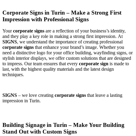
Corporate Signs in Turin – Make a Strong First
Impression with Professional Signs
Your
corporate signs
are a reflection of your business’s identity,
and they play a key role in making a strong first impression. At
SIGNS
, we understand the importance of creating professional
corporate signs
that enhance your brand’s image. Whether you
need a distinctive logo for your office building, wayfinding signs, or
stylish interior displays, we offer custom solutions that are designed
to impress. Our team ensures that every
corporate sign
is made to
last, with the highest quality materials and the latest design
techniques.
SIGNS
– we love creating
corporate signs
that leave a lasting
impression in Turin.
Building Signage in Turin – Make Your Building
Stand Out with Custom Signs