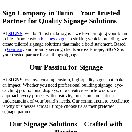
Sign Company in Turin – Your Trusted
Partner for Quality Signage Solutions
At
SIGNS
, we don’t just make signs – we love bringing your brand
to life. From custom
business signs
to striking vehicle branding, we
create tailored signage solutions that make a bold statement. Based
in
Germany
and proudly serving clients across Europe,
SIGNS
is
your trusted partner for all things signage.
Our Passion for Signage
At
SIGNS
, we love creating custom, high-quality signs that make
an impact. Whether you need professional building signage, eye-
catching promotional displays, or a creative vehicle wrap, we
approach every project with creativity, precision, and a deep
understanding of your brand’s needs. Our commitment to excellence
is why businesses across Europe choose us as their preferred
signage partner.
Our Signage Solutions – Crafted with
Passion