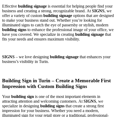
Effective
building signage
is essential for helping people find your
business and creating a strong, recognizable brand. At
SIGNS
, we
offer a variety of custom
building signage
options that are designed
to make your business stand out. Whether you’re looking for
illuminated signs to catch the eye of passersby or stylish, modern
building signs
to enhance the professional image of your office, we
have you covered. We specialize in creating
building signage
that
fits your needs and ensures maximum visibility.
SIGNS
– we love designing
building signage
that enhances your
business’s visibility in Turin.
Building Sign in Turin – Create a Memorable First
Impression with Custom Building Signs
Your
building sign
is one of the most important elements in
attracting attention and welcoming customers. At
SIGNS
, we
specialize in designing
building signs
that create a strong first
impression for your business. Whether you need a modern,
illuminated sign for your retail store or a traditional, professional-