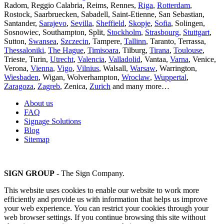
Radom, Reggio Calabria, Reims, Rennes,
Riga
,
Rotterdam
,
Rostock, Saarbruecken, Sabadell, Saint-Etienne, San Sebastian,
Santander,
Sarajevo
,
Sevilla
,
Sheffield
,
Skopje
,
Sofia
, Solingen,
Sosnowiec, Southampton, Split,
Stockholm
,
Strasbourg
,
Stuttgart
,
Sutton,
Swansea
,
Szczecin
, Tampere,
Tallinn
, Taranto, Terrassa,
Thessaloniki
,
The Hague
,
Timisoara
, Tilburg,
Tirana
,
Toulouse
,
Trieste, Turin,
Utrecht
,
Valencia
,
Valladolid
, Vantaa,
Varna
, Venice,
Verona,
Vienna
,
Vigo
,
Vilnius
, Walsall,
Warsaw
, Warrington,
Wiesbaden
, Wigan, Wolverhampton,
Wroclaw
,
Wuppertal
,
Zaragoza
,
Zagreb
, Zenica,
Zurich
and many more…
About us
FAQ
Signage Solutions
Blog
Sitemap
SIGN GROUP
- The Sign Company.
This website uses cookies to enable our website to work more
efficiently and provide us with information that helps us improve
your web experience. You can restrict your cookies through your
web browser settings. If you continue browsing this site without