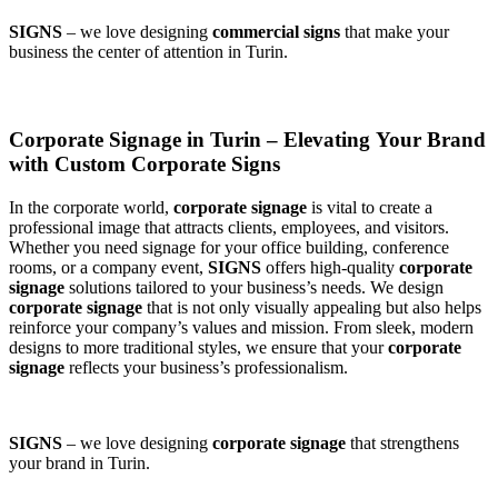
SIGNS
– we love designing
commercial signs
that make your
business the center of attention in Turin.
Corporate Signage in Turin – Elevating Your Brand
with Custom Corporate Signs
In the corporate world,
corporate signage
is vital to create a
professional image that attracts clients, employees, and visitors.
Whether you need signage for your office building, conference
rooms, or a company event,
SIGNS
offers high-quality
corporate
signage
solutions tailored to your business’s needs. We design
corporate signage
that is not only visually appealing but also helps
reinforce your company’s values and mission. From sleek, modern
designs to more traditional styles, we ensure that your
corporate
signage
reflects your business’s professionalism.
SIGNS
– we love designing
corporate signage
that strengthens
your brand in Turin.