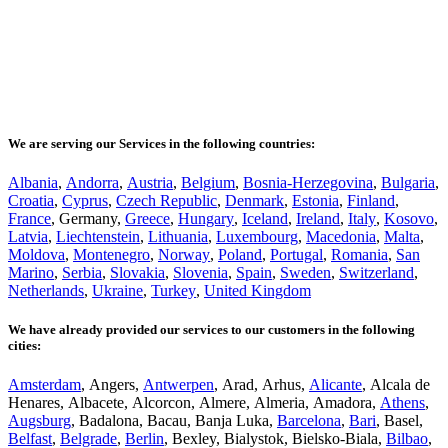
We are serving our Services in the following countries:
Albania
,
Andorra
,
Austria
,
Belgium
,
Bosnia-Herzegovina
,
Bulgaria
,
Croatia
,
Cyprus
,
Czech Republic
,
Denmark
,
Estonia
,
Finland
,
France
, Germany,
Greece
,
Hungary
,
Iceland
,
Ireland
,
Italy
,
Kosovo
,
Latvia
,
Liechtenstein
,
Lithuania
,
Luxembourg
,
Macedonia
,
Malta
,
Moldova
,
Montenegro
,
Norway
,
Poland
,
Portugal
,
Romania
,
San
Marino
,
Serbia
,
Slovakia
,
Slovenia
,
Spain
,
Sweden
,
Switzerland
,
Netherlands
,
Ukraine
,
Turkey
,
United Kingdom
We have already provided our services to our customers in the following
cities:
Amsterdam
, Angers,
Antwerpen
, Arad, Arhus,
Alicante
, Alcala de
Henares, Albacete, Alcorcon, Almere, Almeria, Amadora,
Athens
,
Augsburg
, Badalona, Bacau, Banja Luka,
Barcelona
,
Bari
, Basel,
Belfast
,
Belgrade
,
Berlin
, Bexley, Bialystok, Bielsko-Biala,
Bilbao
,