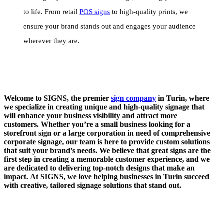
to life. From retail
POS signs
to high-quality prints, we
ensure your brand stands out and engages your audience
wherever they are.
Welcome to SIGNS, the premier
sign company
in Turin, where
we specialize in creating unique and high-quality signage that
will enhance your business visibility and attract more
customers. Whether you’re a small business looking for a
storefront sign or a large corporation in need of comprehensive
corporate signage, our team is here to provide custom solutions
that suit your brand’s needs. We believe that great signs are the
first step in creating a memorable customer experience, and we
are dedicated to delivering top-notch designs that make an
impact. At SIGNS, we love helping businesses in Turin succeed
with creative, tailored signage solutions that stand out.