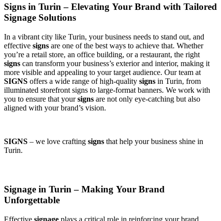
Signs in Turin – Elevating Your Brand with Tailored
Signage Solutions
In a vibrant city like Turin, your business needs to stand out, and
effective
signs
are one of the best ways to achieve that. Whether
you’re a retail store, an office building, or a restaurant, the right
signs
can transform your business’s exterior and interior, making it
more visible and appealing to your target audience. Our team at
SIGNS
offers a wide range of high-quality
signs
in Turin, from
illuminated storefront signs to large-format banners. We work with
you to ensure that your
signs
are not only eye-catching but also
aligned with your brand’s vision.
SIGNS
– we love crafting
signs
that help your business shine in
Turin.
Signage in Turin – Making Your Brand
Unforgettable
Effective
signage
plays a critical role in reinforcing your brand