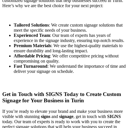
customized signage solutions that help businesses succeed in Turin.
Here’s why we are the best choice for your next project:
Tailored Solutions
: We create custom signage solutions that
meet the specific needs of your business.
Experienced Team
: Our team of experts has years of
experience in the signage industry, ensuring top-notch results.
Premium Materials
: We use the highest-quality materials to
ensure durability and long-lasting impact.
Affordable Pricing
: We offer competitive pricing without
compromising on quality.
Fast Turnaround
: We understand the importance of time and
deliver your signage on schedule.
Get in Touch with SIGNS Today to Create Custom
Signage for Your Business in Turin
If you’re ready to elevate your brand and make your business more
visible with stunning
signs
and
signage
, get in touch with
SIGNS
today. Our team of experts is ready to work with you to create the
perfect signage solutions that will help your business succeed in