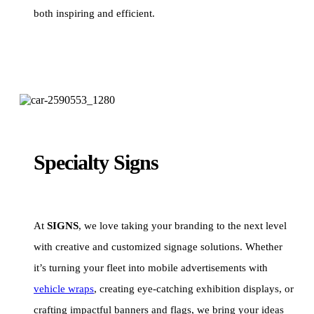
both inspiring and efficient.
Specialty Signs
At
SIGNS
, we love taking your branding to the next level
with creative and customized signage solutions. Whether
it’s turning your fleet into mobile advertisements with
vehicle wraps
, creating eye-catching exhibition displays, or
crafting impactful banners and flags, we bring your ideas