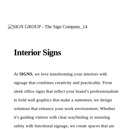
Interior Signs
At
SIGNS
, we love transforming your interiors with
signage that combines creativity and practicality. From
sleek office signs that reflect your brand’s professionalism
to bold wall graphics that make a statement, we design
solutions that enhance your work environment. Whether
it’s guiding visitors with clear wayfinding or ensuring
safety with functional signage, we create spaces that are