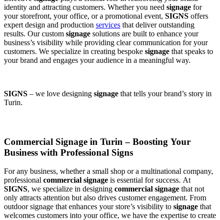
identity and attracting customers. Whether you need
signage
for
your storefront, your office, or a promotional event,
SIGNS
offers
expert design and production
services
that deliver outstanding
results. Our custom
signage
solutions are built to enhance your
business’s visibility while providing clear communication for your
customers. We specialize in creating bespoke
signage
that speaks to
your brand and engages your audience in a meaningful way.
SIGNS
– we love designing
signage
that tells your brand’s story in
Turin.
Commercial Signage in Turin – Boosting Your
Business with Professional Signs
For any business, whether a small shop or a multinational company,
professional
commercial signage
is essential for success. At
SIGNS
, we specialize in designing
commercial signage
that not
only attracts attention but also drives customer engagement. From
outdoor signage that enhances your store’s visibility to
signage
that
welcomes customers into your office, we have the expertise to create