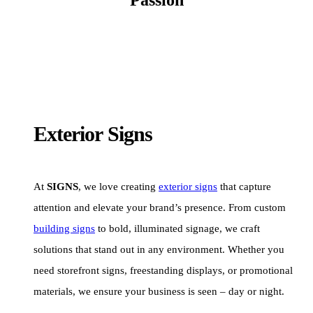
Exterior Signs
At
SIGNS
, we love creating
exterior signs
that capture
attention and elevate your brand’s presence. From custom
building signs
to bold, illuminated signage, we craft
solutions that stand out in any environment. Whether you
need storefront signs, freestanding displays, or promotional
materials, we ensure your business is seen – day or night.