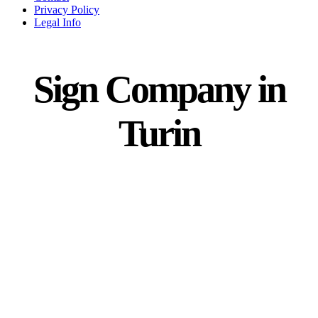
Privacy Policy
Legal Info
Sign Company in
Turin