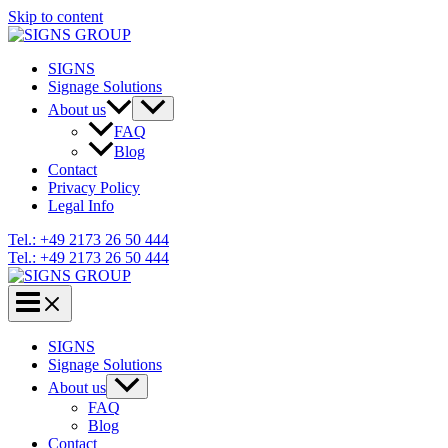
Skip to content
SIGNS
Signage Solutions
About us
FAQ
Blog
Contact
Privacy Policy
Legal Info
Tel.: +49 2173 26 50 444
Tel.: +49 2173 26 50 444
SIGNS
Signage Solutions
About us
FAQ
Blog
Contact