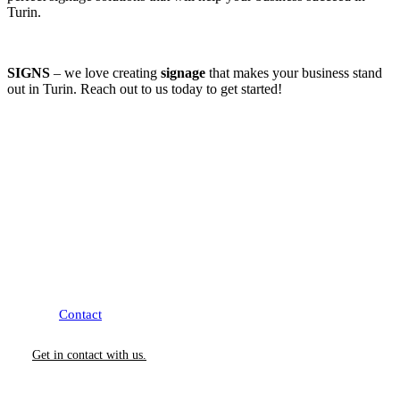
Turin.
SIGNS
– we love creating
signage
that makes your business stand
out in Turin. Reach out to us today to get started!
How Can We Help?
We would love to collaborate with you.
Contact
us today to learn more about our Services.
Get in contact with us.