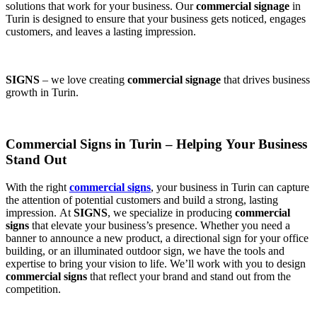
solutions that work for your business. Our
commercial signage
in
Turin is designed to ensure that your business gets noticed, engages
customers, and leaves a lasting impression.
SIGNS
– we love creating
commercial signage
that drives business
growth in Turin.
Commercial Signs in Turin – Helping Your Business
Stand Out
With the right
commercial signs
, your business in Turin can capture
the attention of potential customers and build a strong, lasting
impression. At
SIGNS
, we specialize in producing
commercial
signs
that elevate your business’s presence. Whether you need a
banner to announce a new product, a directional sign for your office
building, or an illuminated outdoor sign, we have the tools and
expertise to bring your vision to life. We’ll work with you to design
commercial signs
that reflect your brand and stand out from the
competition.