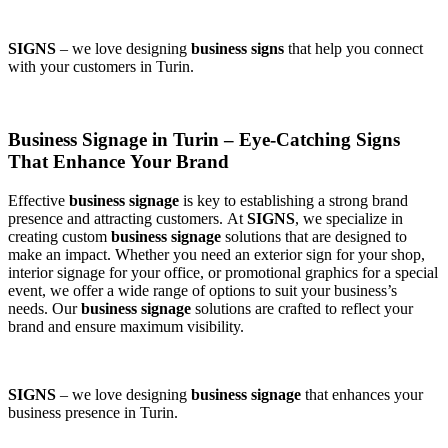
SIGNS
– we love designing
business signs
that help you connect
with your customers in Turin.
Business Signage in Turin – Eye-Catching Signs
That Enhance Your Brand
Effective
business signage
is key to establishing a strong brand
presence and attracting customers. At
SIGNS
, we specialize in
creating custom
business signage
solutions that are designed to
make an impact. Whether you need an exterior sign for your shop,
interior signage for your office, or promotional graphics for a special
event, we offer a wide range of options to suit your business’s
needs. Our
business signage
solutions are crafted to reflect your
brand and ensure maximum visibility.
SIGNS
– we love designing
business signage
that enhances your
business presence in Turin.