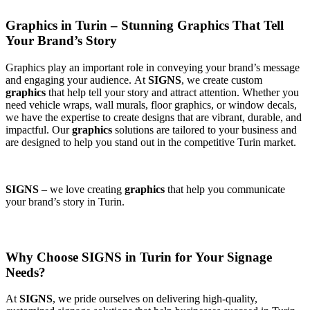
Graphics in Turin – Stunning Graphics That Tell
Your Brand’s Story
Graphics play an important role in conveying your brand’s message
and engaging your audience. At
SIGNS
, we create custom
graphics
that help tell your story and attract attention. Whether you
need vehicle wraps, wall murals, floor graphics, or window decals,
we have the expertise to create designs that are vibrant, durable, and
impactful. Our
graphics
solutions are tailored to your business and
are designed to help you stand out in the competitive Turin market.
SIGNS
– we love creating
graphics
that help you communicate
your brand’s story in Turin.
Why Choose SIGNS in Turin for Your Signage
Needs?
At
SIGNS
, we pride ourselves on delivering high-quality,