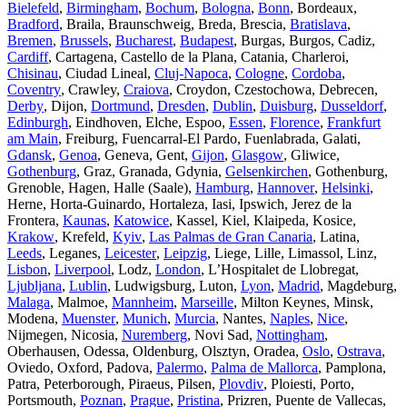
Bielefeld
,
Birmingham
,
Bochum
,
Bologna
,
Bonn
, Bordeaux,
Bradford
, Braila, Braunschweig, Breda, Brescia,
Bratislava
,
Bremen
,
Brussels
,
Bucharest
,
Budapest
, Burgas, Burgos, Cadiz,
Cardiff
, Cartagena, Castello de la Plana, Catania, Charleroi,
Chisinau
, Ciudad Lineal,
Cluj-Napoca
,
Cologne
,
Cordoba
,
Coventry
, Crawley,
Craiova
, Croydon, Czestochowa, Debrecen,
Derby
, Dijon,
Dortmund
,
Dresden
,
Dublin
,
Duisburg
,
Dusseldorf
,
Edinburgh
, Eindhoven, Elche, Espoo,
Essen
,
Florence
,
Frankfurt
am Main
, Freiburg, Fuencarral-El Pardo, Fuenlabrada, Galati,
Gdansk
,
Genoa
, Geneva, Gent,
Gijon
,
Glasgow
, Gliwice,
Gothenburg
, Graz, Granada, Gdynia,
Gelsenkirchen
, Gothenburg,
Grenoble, Hagen, Halle (Saale),
Hamburg
,
Hannover
,
Helsinki
,
Herne, Horta-Guinardo, Hortaleza, Iasi, Ipswich, Jerez de la
Frontera,
Kaunas
,
Katowice
, Kassel, Kiel, Klaipeda, Kosice,
Krakow
, Krefeld,
Kyiv
,
Las Palmas de Gran Canaria
, Latina,
Leeds
, Leganes,
Leicester
,
Leipzig
, Liege, Lille, Limassol, Linz,
Lisbon
,
Liverpool
, Lodz,
London
, L’Hospitalet de Llobregat,
Ljubljana
,
Lublin
, Ludwigsburg, Luton,
Lyon
,
Madrid
, Magdeburg,
Malaga
, Malmoe,
Mannheim
,
Marseille
, Milton Keynes, Minsk,
Modena,
Muenster
,
Munich
,
Murcia
, Nantes,
Naples
,
Nice
,
Nijmegen, Nicosia,
Nuremberg
, Novi Sad,
Nottingham
,
Oberhausen, Odessa, Oldenburg, Olsztyn, Oradea,
Oslo
,
Ostrava
,
Oviedo, Oxford, Padova,
Palermo
,
Palma de Mallorca
, Pamplona,
Patra, Peterborough, Piraeus, Pilsen,
Plovdiv
, Ploiesti, Porto,
Portsmouth,
Poznan
,
Prague
,
Pristina
, Prizren, Puente de Vallecas,