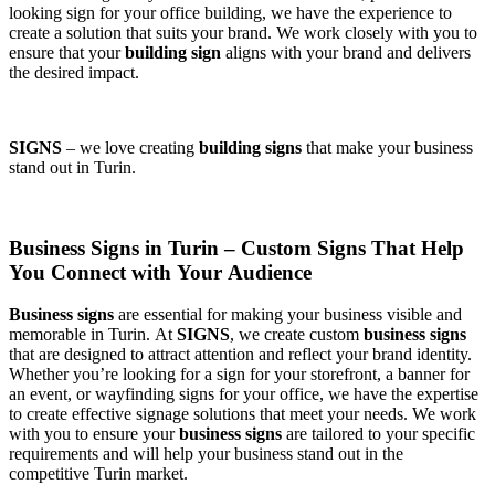
looking sign for your office building, we have the experience to
create a solution that suits your brand. We work closely with you to
ensure that your
building sign
aligns with your brand and delivers
the desired impact.
SIGNS
– we love creating
building signs
that make your business
stand out in Turin.
Business Signs in Turin – Custom Signs That Help
You Connect with Your Audience
Business signs
are essential for making your business visible and
memorable in Turin. At
SIGNS
, we create custom
business signs
that are designed to attract attention and reflect your brand identity.
Whether you’re looking for a sign for your storefront, a banner for
an event, or wayfinding signs for your office, we have the expertise
to create effective signage solutions that meet your needs. We work
with you to ensure your
business signs
are tailored to your specific
requirements and will help your business stand out in the
competitive Turin market.