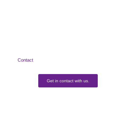
How Can We Help?
We would love to collaborate with you.
Contact
us today to learn more about our Services.
Get in contact with us.