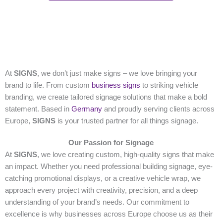
At
SIGNS
, we don’t just make signs – we love bringing your
brand to life. From custom
business signs
to striking vehicle
branding, we create tailored signage solutions that make a bold
statement. Based in
Germany
and proudly serving clients across
Europe,
SIGNS
is your trusted partner for all things signage.
Our Passion for Signage
At
SIGNS
, we love creating custom, high-quality signs that make
an impact. Whether you need professional building signage, eye-
catching promotional displays, or a creative vehicle wrap, we
approach every project with creativity, precision, and a deep
understanding of your brand’s needs. Our commitment to
excellence is why businesses across Europe choose us as their