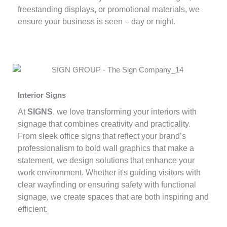
freestanding displays, or promotional materials, we
ensure your business is seen – day or night.
Interior Signs
At
SIGNS
, we love transforming your interiors with
signage that combines creativity and practicality.
From sleek office signs that reflect your brand’s
professionalism to bold wall graphics that make a
statement, we design solutions that enhance your
work environment. Whether it's guiding visitors with
clear wayfinding or ensuring safety with functional
signage, we create spaces that are both inspiring and
efficient.