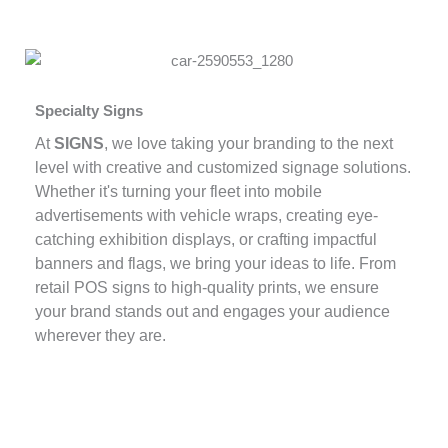
Specialty Signs
At
SIGNS
, we love taking your branding to the next
level with creative and customized signage solutions.
Whether it's turning your fleet into mobile
advertisements with vehicle wraps, creating eye-
catching exhibition displays, or crafting impactful
banners and flags, we bring your ideas to life. From
retail POS signs to high-quality prints, we ensure
your brand stands out and engages your audience
wherever they are.