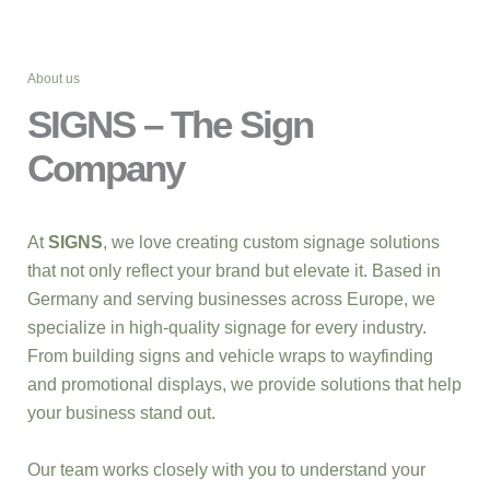
About us
SIGNS – The Sign
Company
At
SIGNS
, we love creating custom signage solutions
that not only reflect your brand but elevate it. Based in
Germany and serving businesses across Europe, we
specialize in high-quality signage for every industry.
From building signs and vehicle wraps to wayfinding
and promotional displays, we provide solutions that help
your business stand out.
Our team works closely with you to understand your