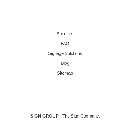
About us
FAQ
Signage Solutions
Blog
Sitemap
SIGN GROUP
- The Sign Company.