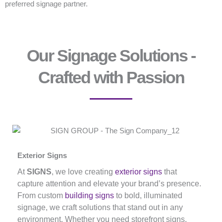
preferred signage partner.
Our Signage Solutions -
Crafted with Passion
Exterior Signs
At
SIGNS
, we love creating
exterior signs
that
capture attention and elevate your brand’s presence.
From custom
building signs
to bold, illuminated
signage, we craft solutions that stand out in any
environment. Whether you need storefront signs,