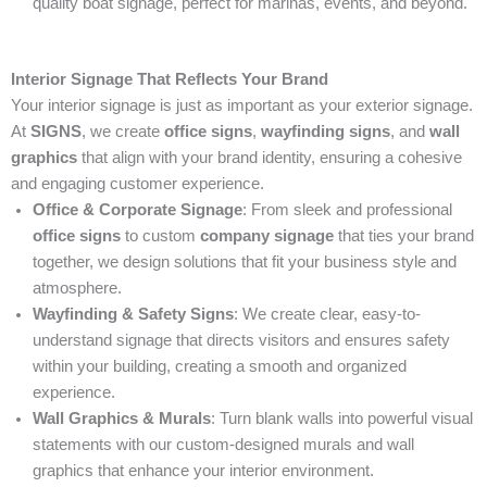
quality boat signage, perfect for marinas, events, and beyond.
Interior Signage That Reflects Your Brand
Your interior signage is just as important as your exterior signage.
At
SIGNS
, we create
office signs
,
wayfinding signs
, and
wall
graphics
that align with your brand identity, ensuring a cohesive
and engaging customer experience.
Office & Corporate Signage
: From sleek and professional
office signs
to custom
company signage
that ties your brand
together, we design solutions that fit your business style and
atmosphere.
Wayfinding & Safety Signs
: We create clear, easy-to-
understand signage that directs visitors and ensures safety
within your building, creating a smooth and organized
experience.
Wall Graphics & Murals
: Turn blank walls into powerful visual
statements with our custom-designed murals and wall
graphics that enhance your interior environment.