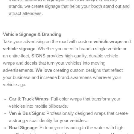
stands, we create signage that helps your booth stand out and
attract attendees.
Vehicle Signage & Branding
Take your advertising on the road with custom
vehicle wraps
and
vehicle signage
. Whether you need to brand a single vehicle or
an entire fleet,
SIGNS
provides high-quality, durable vehicle
wraps and decals that turn your vehicles into moving
advertisements.
We love
creating custom designs that reflect
your business and increase brand awareness wherever your
vehicles go.
Car & Truck Wraps
: Full-color wraps that transform your
vehicles into mobile billboards.
Van & Bus Signs
: Professionally designed wraps that create
a strong visual identity for your vehicles.
Boat Signage
: Extend your branding to the water with high-