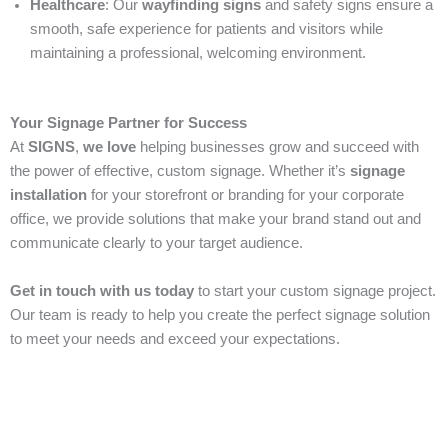
Healthcare
: Our
wayfinding signs
and safety signs ensure a
smooth, safe experience for patients and visitors while
maintaining a professional, welcoming environment.
Your Signage Partner for Success
At
SIGNS
,
we love
helping businesses grow and succeed with
the power of effective, custom signage. Whether it’s
signage
installation
for your storefront or branding for your corporate
office, we provide solutions that make your brand stand out and
communicate clearly to your target audience.
Get in touch with us today
to start your custom signage project.
Our team is ready to help you create the perfect signage solution
to meet your needs and exceed your expectations.