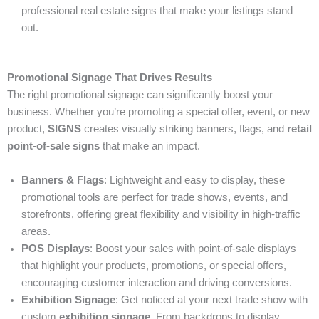
professional real estate signs that make your listings stand
out.
Promotional Signage That Drives Results
The right promotional signage can significantly boost your
business. Whether you’re promoting a special offer, event, or new
product,
SIGNS
creates visually striking banners, flags, and
retail
point-of-sale signs
that make an impact.
Banners & Flags
: Lightweight and easy to display, these
promotional tools are perfect for trade shows, events, and
storefronts, offering great flexibility and visibility in high-traffic
areas.
POS Displays
: Boost your sales with point-of-sale displays
that highlight your products, promotions, or special offers,
encouraging customer interaction and driving conversions.
Exhibition Signage
: Get noticed at your next trade show with
custom
exhibition signage
. From backdrops to display