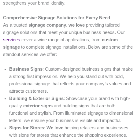
strengthens your brand identity.
Comprehensive Signage Solutions for Every Need
As a trusted
signage company
,
we love
providing tailored
signage solutions that meet your unique business needs. Our
services
cover a wide range of applications, from
custom
signage
to complete signage installations. Below are some of the
standout services we offer:
Business Signs
: Custom-designed business signs that make
a strong first impression. We help you stand out with bold,
professional signage that reflects your company’s values and
attracts customers.
Building & Exterior Signs
: Showcase your brand with high-
quality
exterior signs
and building signs that are both
functional and stylish. From illuminated signage to dimensional
letters, we ensure your business is visible and impactful.
Signs for Stores
:
We love
helping retailers and businesses
with signs for stores that enhance the shopping experience.