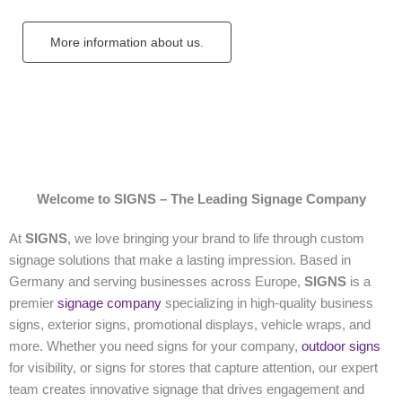
More information about us.
Welcome to SIGNS – The Leading Signage Company
At
SIGNS
, we love bringing your brand to life through custom
signage solutions that make a lasting impression. Based in
Germany and serving businesses across Europe,
SIGNS
is a
premier
signage company
specializing in high-quality business
signs, exterior signs, promotional displays, vehicle wraps, and
more. Whether you need signs for your company,
outdoor signs
for visibility, or signs for stores that capture attention, our expert
team creates innovative signage that drives engagement and