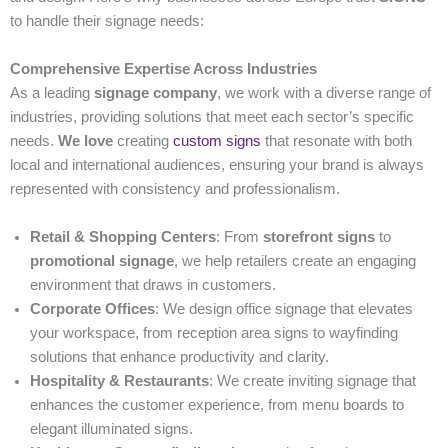
to handle their signage needs:
Comprehensive Expertise Across Industries
As a leading
signage company
, we work with a diverse range of
industries, providing solutions that meet each sector’s specific
needs.
We love
creating
custom signs
that resonate with both
local and international audiences, ensuring your brand is always
represented with consistency and professionalism.
Retail & Shopping Centers
: From
storefront signs
to
promotional signage
, we help retailers create an engaging
environment that draws in customers.
Corporate Offices
: We design office signage that elevates
your workspace, from reception area signs to wayfinding
solutions that enhance productivity and clarity.
Hospitality & Restaurants
: We create inviting signage that
enhances the customer experience, from menu boards to
elegant illuminated signs.