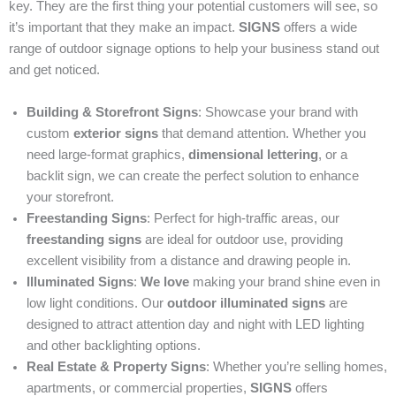
key. They are the first thing your potential customers will see, so
it’s important that they make an impact.
SIGNS
offers a wide
range of outdoor signage options to help your business stand out
and get noticed.
Building & Storefront Signs
: Showcase your brand with
custom
exterior signs
that demand attention. Whether you
need large-format graphics,
dimensional lettering
, or a
backlit sign, we can create the perfect solution to enhance
your storefront.
Freestanding Signs
: Perfect for high-traffic areas, our
freestanding signs
are ideal for outdoor use, providing
excellent visibility from a distance and drawing people in.
Illuminated Signs
:
We love
making your brand shine even in
low light conditions. Our
outdoor illuminated signs
are
designed to attract attention day and night with LED lighting
and other backlighting options.
Real Estate & Property Signs
: Whether you’re selling homes,
apartments, or commercial properties,
SIGNS
offers