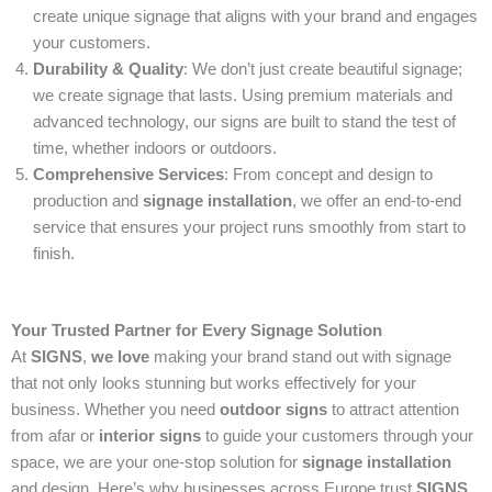
create unique signage that aligns with your brand and engages
your customers.
Durability & Quality
: We don’t just create beautiful signage;
we create signage that lasts. Using premium materials and
advanced technology, our signs are built to stand the test of
time, whether indoors or outdoors.
Comprehensive Services
: From concept and design to
production and
signage installation
, we offer an end-to-end
service that ensures your project runs smoothly from start to
finish.
Your Trusted Partner for Every Signage Solution
At
SIGNS
,
we love
making your brand stand out with signage
that not only looks stunning but works effectively for your
business. Whether you need
outdoor signs
to attract attention
from afar or
interior signs
to guide your customers through your
space, we are your one-stop solution for
signage installation
and design. Here’s why businesses across Europe trust
SIGNS