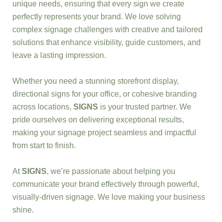
unique needs, ensuring that every sign we create
perfectly represents your brand. We love solving
complex signage challenges with creative and tailored
solutions that enhance visibility, guide customers, and
leave a lasting impression.
Whether you need a stunning storefront display,
directional signs for your office, or cohesive branding
across locations,
SIGNS
is your trusted partner. We
pride ourselves on delivering exceptional results,
making your signage project seamless and impactful
from start to finish.
At
SIGNS
, we’re passionate about helping you
communicate your brand effectively through powerful,
visually-driven signage. We love making your business
shine.