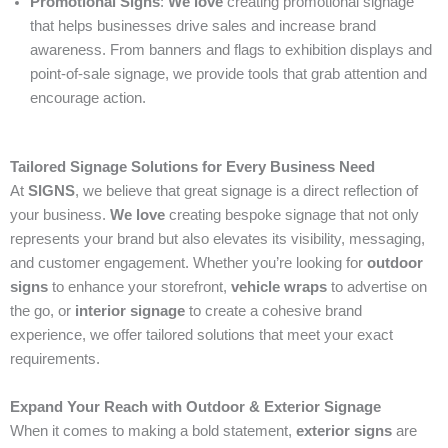
Promotional Signs
:
We love
creating promotional signage
that helps businesses drive sales and increase brand
awareness. From banners and flags to exhibition displays and
point-of-sale signage, we provide tools that grab attention and
encourage action.
Tailored Signage Solutions for Every Business Need
At
SIGNS
, we believe that great signage is a direct reflection of
your business.
We love
creating bespoke signage that not only
represents your brand but also elevates its visibility, messaging,
and customer engagement. Whether you’re looking for
outdoor
signs
to enhance your storefront,
vehicle wraps
to advertise on
the go, or
interior signage
to create a cohesive brand
experience, we offer tailored solutions that meet your exact
requirements.
Expand Your Reach with Outdoor & Exterior Signage
When it comes to making a bold statement,
exterior signs
are