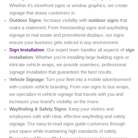
Whether it’s storefront signs or window graphics, we create
signage that draws customers in.
Outdoor Signs
: Increase visibility with
outdoor signs
that
make a statement. From freestanding signs and wayfinding
signage to real estate and promotional displays, our signs
ensure your business gets noticed in any environment.
Sign Installation
: Our expert team handles all aspects of
sign
installation
. Whether you’re installing large building signs or
intricate vehicle wraps, we provide seamless, professional
signage installation that guarantees the best results.
Vehicle Signage
: Turn your fleet into a mobile advertisement
with custom vehicle branding. From van signs to bus wraps,
we specialize in vehicle signage that travels with you and
increases your brand’s visibility on the move.
Wayfinding & Safety Signs
: Keep your visitors and
employees safe with clear, effective wayfinding and safety
signage. Our easy-to-read signs guide customers through
your space while maintaining high standards of safety.