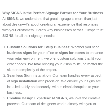
Why SIGNS is the Perfect Signage Partner for Your Business
At
SIGNS
, we understand that great signage is more than just
about design—it’s about creating an experience that resonates
with your customers. Here’s why businesses across Europe trust
SIGNS
for all their signage needs:
Custom Solutions for Every Business
: Whether you need
business signs
for your office or
signs for stores
to enhance
your retail environment, we offer custom solutions that fit your
exact needs.
We love
bringing your vision to life, no matter the
size or complexity of the project.
Seamless Sign Installation
: Our team handles every aspect
of
sign installation
with precision. We ensure your signs are
installed safely and securely, with minimal disruption to your
business.
Creative Design Expertise
: At
SIGNS
,
we love
the creative
process. Our team of designers works closely with you to