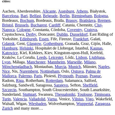
cities:
Aachen, Aberdeenshire,
Alicante
,
Augsburg
,
Athens
, Białystok,
Barcelona
,
Bari
,
Belfast
,
Belgrade
,
Berlin
,
Birmingham
,
Bologna
,
Bordeaux,
Bochum
, Bordeaux, Braila,
Brasov
,
Bratislava
,
Bremen
,
Bristol
,
Brussels
,
Bucharest
,
Cardiff
, Catania, Chemnitz,
Cluj-
Napoca
,
Cologne
, Constanta, Córdoba,
Coventry
,
Craiova
,
Częstochowa,
Derby
, Doncaster,
Dublin
,
Dusseldorf
, East Riding of
Yorkshire,
Edinburgh
,
Essen
, Fife, Firenze,
Frankfurt
, Galati,
Gdansk
, Gent,
Glasgow
,
Gothenburg
, Granada, Graz, Gijón, Halle,
Hamburg
,
Helsinki
, Hospitalet de Llobregat, Istanbul,
Kaunas
,
Katowice
, Kiel, Kirklees, Kiev, Kingstom-upon-Hull, Krefeld,
Kraków, La Coruña,
Leeds
,
Leicester
, Lódz,
Lisbon
,
Ljubljana
,
Lyon
, Málaga,
Manchester
,
Mannheim
,
Marseille
,
Milano
,
Mönchengladbach
, Montauban,
Murcia
,
Munich
, Münster,
Naples
,
Nice
, Nis,
Nuremberg
,
Nottingham
, Oslo,
Ostrava
,
Palma de
Mallorca
,
Palermo
,
Paris
, Ploiesti,
Plymouth
,
Poznan
,
Prague
,
Radom,
Riga
, Rotherham,
Rotterdam
, Salamanca, Salford,
Salzburg, Sandwell, Saragossa,
Sarajevo
, Sefton,
Sheffield
,
Szczecin
, Southampton, South Gloucestershire, South Lanarkshire,
Sunderland,
Stuttgart
, Swansea,
Thessaloniki
,
Toulouse
,
Timisoara
,
Turin
,
Valencia
,
Valladolid
,
Varna
, Venice,
Vilnius
,
Vigo
, Wakefield,
Walsall, Wigan,
Wiesbaden
, Wolverhampton,
Wuppertal
,
Zaragoza
,
Zurich
and many more…