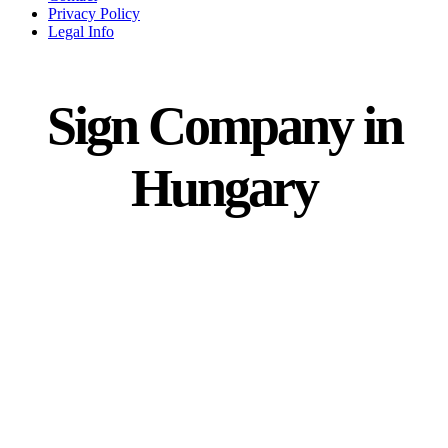
Privacy Policy
Legal Info
Sign Company in
Hungary