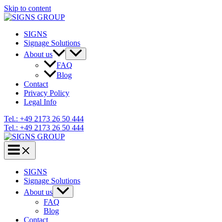
Skip to content
SIGNS
Signage Solutions
About us
FAQ
Blog
Contact
Privacy Policy
Legal Info
Tel.: +49 2173 26 50 444
Tel.: +49 2173 26 50 444
SIGNS
Signage Solutions
About us
FAQ
Blog
Contact