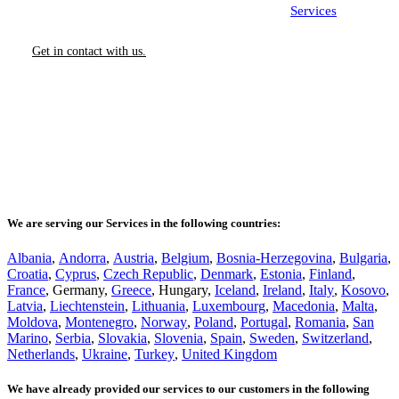
Contact us today to learn more about our
Services
.
Get in contact with us.
We are serving our Services in the following countries:
Albania
,
Andorra
,
Austria
,
Belgium
,
Bosnia-Herzegovina
,
Bulgaria
,
Croatia
,
Cyprus
,
Czech Republic
,
Denmark
,
Estonia
,
Finland
,
France
, Germany,
Greece
, Hungary,
Iceland
,
Ireland
,
Italy
,
Kosovo
,
Latvia
,
Liechtenstein
,
Lithuania
,
Luxembourg
,
Macedonia
,
Malta
,
Moldova
,
Montenegro
,
Norway
,
Poland
,
Portugal
,
Romania
,
San
Marino
,
Serbia
,
Slovakia
,
Slovenia
,
Spain
,
Sweden
,
Switzerland
,
Netherlands
,
Ukraine
,
Turkey
,
United Kingdom
We have already provided our services to our customers in the following