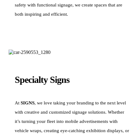
safety with functional signage, we create spaces that are
both inspiring and efficient.
Specialty Signs
At
SIGNS
, we love taking your branding to the next level
with creative and customized signage solutions. Whether
it’s turning your fleet into mobile advertisements with
vehicle wraps, creating eye-catching exhibition displays, or