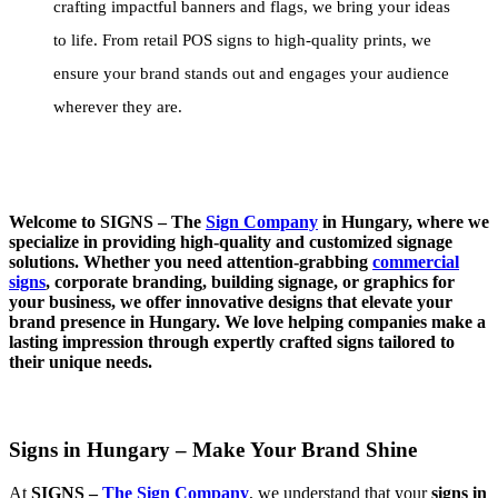
crafting impactful banners and flags, we bring your ideas
to life. From retail POS signs to high-quality prints, we
ensure your brand stands out and engages your audience
wherever they are.
Welcome to SIGNS – The
Sign Company
in Hungary, where we
specialize in providing high-quality and customized signage
solutions. Whether you need attention-grabbing
commercial
signs
, corporate branding, building signage, or graphics for
your business, we offer innovative designs that elevate your
brand presence in Hungary. We love helping companies make a
lasting impression through expertly crafted signs tailored to
their unique needs.
Signs in Hungary – Make Your Brand Shine
At
SIGNS –
The Sign Company
, we understand that your
signs in