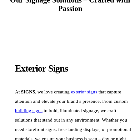
Passion
Exterior Signs
At
SIGNS
, we love creating
exterior signs
that capture
attention and elevate your brand’s presence. From custom
building signs
to bold, illuminated signage, we craft
solutions that stand out in any environment. Whether you
need storefront signs, freestanding displays, or promotional
materials, we ensure your business is seen – day or night.