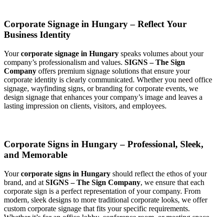
Corporate Signage in Hungary – Reflect Your
Business Identity
Your
corporate signage in Hungary
speaks volumes about your
company’s professionalism and values.
SIGNS – The Sign
Company
offers premium signage solutions that ensure your
corporate identity is clearly communicated. Whether you need office
signage, wayfinding signs, or branding for corporate events, we
design signage that enhances your company’s image and leaves a
lasting impression on clients, visitors, and employees.
Corporate Signs in Hungary – Professional, Sleek,
and Memorable
Your
corporate signs in Hungary
should reflect the ethos of your
brand, and at
SIGNS – The Sign Company
, we ensure that each
corporate sign is a perfect representation of your company. From
modern, sleek designs to more traditional corporate looks, we offer
custom corporate signage that fits your specific requirements.