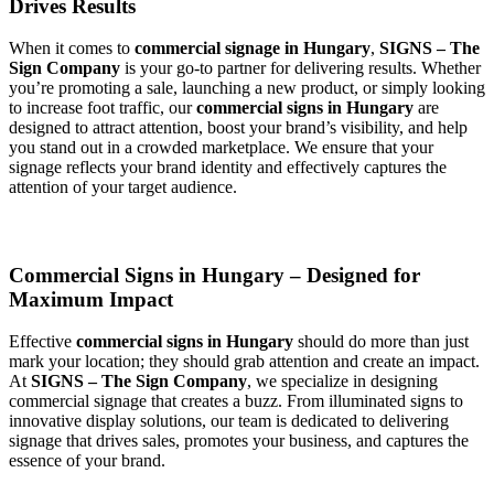
Drives Results
When it comes to
commercial signage in Hungary
,
SIGNS – The
Sign Company
is your go-to partner for delivering results. Whether
you’re promoting a sale, launching a new product, or simply looking
to increase foot traffic, our
commercial signs in Hungary
are
designed to attract attention, boost your brand’s visibility, and help
you stand out in a crowded marketplace. We ensure that your
signage reflects your brand identity and effectively captures the
attention of your target audience.
Commercial Signs in Hungary – Designed for
Maximum Impact
Effective
commercial signs in Hungary
should do more than just
mark your location; they should grab attention and create an impact.
At
SIGNS – The Sign Company
, we specialize in designing
commercial signage that creates a buzz. From illuminated signs to
innovative display solutions, our team is dedicated to delivering
signage that drives sales, promotes your business, and captures the
essence of your brand.