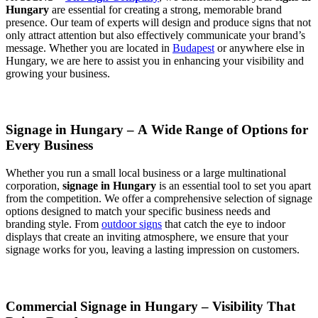
Hungary
are essential for creating a strong, memorable brand
presence. Our team of experts will design and produce signs that not
only attract attention but also effectively communicate your brand’s
message. Whether you are located in
Budapest
or anywhere else in
Hungary, we are here to assist you in enhancing your visibility and
growing your business.
Signage in Hungary – A Wide Range of Options for
Every Business
Whether you run a small local business or a large multinational
corporation,
signage in Hungary
is an essential tool to set you apart
from the competition. We offer a comprehensive selection of signage
options designed to match your specific business needs and
branding style. From
outdoor signs
that catch the eye to indoor
displays that create an inviting atmosphere, we ensure that your
signage works for you, leaving a lasting impression on customers.
Commercial Signage in Hungary – Visibility That