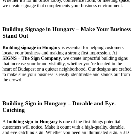
Whether it’s for an office lobby, conference room, or meeting space,
we create signage that complements your business environment.
Building Signage in Hungary – Make Your Business
Stand Out
Building signage in Hungary
is essential for helping customers
locate your business and making a strong first impression. At
SIGNS – The Sign Company
, we create impactful building signs
that increase your brand visibility, whether you’re located in the
heart of Budapest or a quieter neighborhood. Our designs are crafted
to make sure your business is easily identifiable and stands out from
the crowd.
Building Sign in Hungary – Durable and Eye-
Catching
A
building sign in Hungary
is one of the first things potential
customers will notice. Make it count with a high-quality, durable,
and eye-catching sign. Whether you need an illuminated sign, a 3D