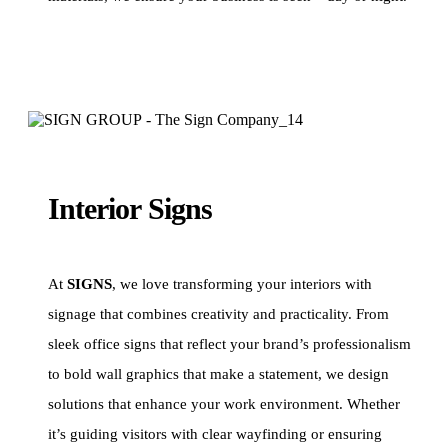
Interior Signs
At
SIGNS
, we love transforming your interiors with
signage that combines creativity and practicality. From
sleek office signs that reflect your brand’s professionalism
to bold wall graphics that make a statement, we design
solutions that enhance your work environment. Whether
it’s guiding visitors with clear wayfinding or ensuring