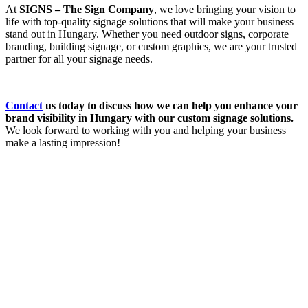
At
SIGNS – The Sign Company
, we love bringing your vision to
life with top-quality signage solutions that will make your business
stand out in Hungary. Whether you need outdoor signs, corporate
branding, building signage, or custom graphics, we are your trusted
partner for all your signage needs.
Contact
us today to discuss how we can help you enhance your
brand visibility in Hungary with our custom signage solutions.
We look forward to working with you and helping your business
make a lasting impression!
How Can We Help?
We would love to collaborate with you.