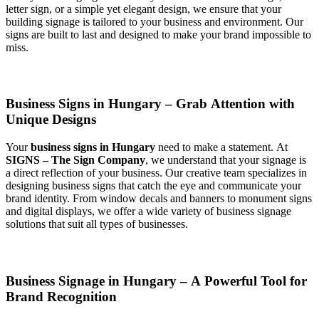
letter sign, or a simple yet elegant design, we ensure that your
building signage is tailored to your business and environment. Our
signs are built to last and designed to make your brand impossible to
miss.
Business Signs in Hungary – Grab Attention with
Unique Designs
Your
business signs in Hungary
need to make a statement. At
SIGNS – The Sign Company
, we understand that your signage is
a direct reflection of your business. Our creative team specializes in
designing business signs that catch the eye and communicate your
brand identity. From window decals and banners to monument signs
and digital displays, we offer a wide variety of business signage
solutions that suit all types of businesses.
Business Signage in Hungary – A Powerful Tool for
Brand Recognition