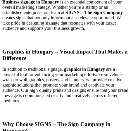
Business signage in Hungary
is an essential component of your
overall marketing strategy. Whether you’re a startup or an
established enterprise, our team at
SIGNS – The Sign Company
creates signs that not only inform but also elevate your brand. We
take pride in designing signage that resonates with your target
audience and supports your business growth.
Graphics in Hungary – Visual Impact That Makes a
Difference
In addition to traditional signage,
graphics in Hungary
are a
powerful tool for enhancing your marketing efforts. From vehicle
wraps to wall graphics, posters, and banners, we provide creative
graphic solutions that promote your brand and captivate your
audience. Our high-quality prints and designs ensure that your brand
message is communicated clearly and creatively across different
mediums.
Why Choose SIGNS – The Sign Company in
Hungary?