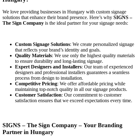
We love providing businesses in Hungary with custom signage
solutions that enhance their brand presence. Here’s why
SIGNS –
The Sign Company
is the ideal partner for your signage needs:
Custom Signage Solutions
: We create personalized signage
that reflects your brand’s identity and goals.
Quality Materials
: We use only the highest quality materials
to ensure durability and long-lasting signage.
Expert Designers and Installers
: Our team of experienced
designers and professional installers guarantees a seamless
process from design to installation.
Competitive Pricing
: We offer affordable pricing while
maintaining top-notch quality in all our signage products.
Customer Satisfaction
: Our commitment to customer
satisfaction ensures that we exceed expectations every time.
SIGNS – The Sign Company – Your Branding
Partner in Hungary