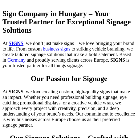
Sign Company in Hungary – Your
Trusted Partner for Exceptional Signage
Solutions
At
SIGNS
, we don’t just make signs – we love bringing your brand
to life. From custom
business signs
to striking vehicle branding, we
create tailored signage solutions that make a bold statement. Based
in
Germany
and proudly serving clients across Europe,
SIGNS
is
your trusted partner for all things signage.
Our Passion for Signage
At
SIGNS
, we love creating custom, high-quality signs that make
an impact. Whether you need professional building signage, eye-
catching promotional displays, or a creative vehicle wrap, we
approach every project with creativity, precision, and a deep
understanding of your brand’s needs. Our commitment to excellence
is why businesses across Europe choose us as their preferred
signage partner.
Our Signage Solutions – Crafted with