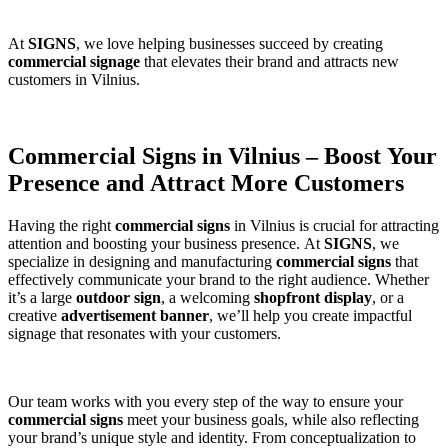
At
SIGNS
, we love helping businesses succeed by creating
commercial signage
that elevates their brand and attracts new
customers in Vilnius.
Commercial Signs in Vilnius – Boost Your
Presence and Attract More Customers
Having the right
commercial signs
in Vilnius is crucial for attracting
attention and boosting your business presence. At
SIGNS
, we
specialize in designing and manufacturing
commercial signs
that
effectively communicate your brand to the right audience. Whether
it’s a large
outdoor sign
, a welcoming
shopfront display
, or a
creative
advertisement banner
, we’ll help you create impactful
signage that resonates with your customers.
Our team works with you every step of the way to ensure your
commercial signs
meet your business goals, while also reflecting
your brand’s unique style and identity. From conceptualization to