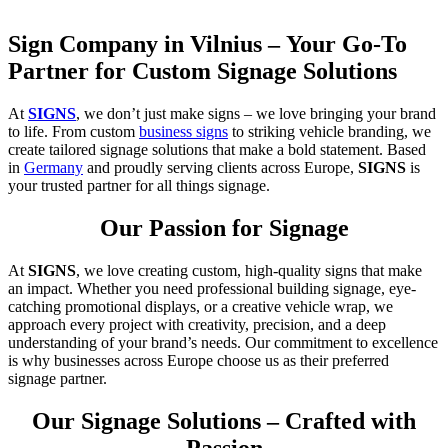
Sign Company in Vilnius – Your Go-To
Partner for Custom Signage Solutions
At
SIGNS
, we don’t just make signs – we love bringing your brand
to life. From custom
business signs
to striking vehicle branding, we
create tailored signage solutions that make a bold statement. Based
in
Germany
and proudly serving clients across Europe,
SIGNS
is
your trusted partner for all things signage.
Our Passion for Signage
At
SIGNS
, we love creating custom, high-quality signs that make
an impact. Whether you need professional building signage, eye-
catching promotional displays, or a creative vehicle wrap, we
approach every project with creativity, precision, and a deep
understanding of your brand’s needs. Our commitment to excellence
is why businesses across Europe choose us as their preferred
signage partner.
Our Signage Solutions – Crafted with
Passion