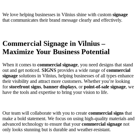
We love helping businesses in Vilnius shine with custom
signage
that communicates their brand message clearly and effectively.
Commercial Signage in Vilnius –
Maximize Your Business Potential
When it comes to
commercial signage
, you need designs that stand
out and get noticed.
SIGNS
provides a wide range of
commercial
signage
solutions in Vilnius, helping businesses of all types enhance
their visibility and attract more customers. Whether you’re looking
for
storefront signs
,
banner displays
, or
point-of-sale signage
, we
have the tools and expertise to bring your vision to life.
Our team will collaborate with you to create
commercial signs
that
make a bold statement. We focus on using high-quality materials and
advanced technology to ensure that your
commercial signage
not
only looks stunning but is durable and weather-resistant.