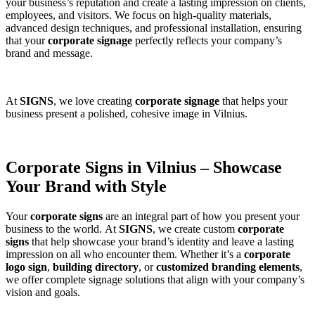
your business’s reputation and create a lasting impression on clients,
employees, and visitors. We focus on high-quality materials,
advanced design techniques, and professional installation, ensuring
that your
corporate signage
perfectly reflects your company’s
brand and message.
At
SIGNS
, we love creating
corporate signage
that helps your
business present a polished, cohesive image in Vilnius.
Corporate Signs in Vilnius – Showcase
Your Brand with Style
Your
corporate signs
are an integral part of how you present your
business to the world. At
SIGNS
, we create custom
corporate
signs
that help showcase your brand’s identity and leave a lasting
impression on all who encounter them. Whether it’s a
corporate
logo sign
,
building directory
, or
customized branding elements
,
we offer complete signage solutions that align with your company’s
vision and goals.