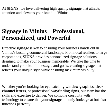
At
SIGNS
, we love delivering high-quality
signage
that attracts
attention and elevates your brand in Vilnius.
Signage in Vilnius – Professional,
Personalized, and Powerful
Effective
signage
is key to ensuring your business stands out in
Vilnius’s bustling commercial landscape. From local retailers to large
corporations,
SIGNS
provides personalized
signage
solutions
designed to make your business memorable. We take the time to
understand your brand, message, and goals, creating signage that
reflects your unique style while ensuring maximum visibility.
Whether you’re looking for eye-catching
window graphics
, sleek
channel letters
, or professional
wayfinding signs
, our team has the
skills and expertise to deliver. We combine creativity with
technology to ensure that your
signage
not only looks great but also
functions perfectly.