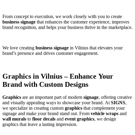
From concept to execution, we work closely with you to create
business signage
that enhances the customer experience, improves
brand recognition, and helps your business thrive in the marketplace.
We love creating
business signage
in Vilnius that elevates your
brand’s presence and drives customer engagement.
Graphics in Vilnius – Enhance Your
Brand with Custom Designs
Graphics
are an important part of modern
signage
, offering creative
and visually appealing ways to showcase your brand. At
SIGNS
,
we specialize in creating custom
graphics
that complement your
signage and make your brand stand out. From
vehicle wraps
and
wall murals
to
floor decals
and
event graphics
, we design
graphics that leave a lasting impression.