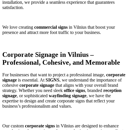
installation, we provide a seamless experience that guarantees
satisfaction.
We love creating
commercial signs
in Vilnius that boost your
presence and attract more foot traffic to your business.
Corporate Signage in Vilnius –
Professional, Cohesive, and Memorable
For businesses that want to project a professional image,
corporate
signage
is essential. At
SIGNS
, we understand the importance of
cohesive
corporate signage
that aligns with your overall brand
strategy. Whether you need sleek
office signs
, branded
reception
signage
, or sophisticated
wayfinding signage
, we have the
expertise to design and create corporate signs that reflect your
business’s professionalism and values.
Our custom
corporate signs
in Vilnius are designed to enhance