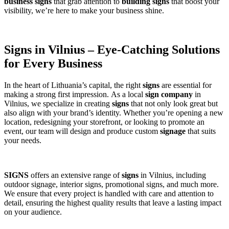
business signs
that grab attention to
building signs
that boost your
visibility, we’re here to make your business shine.
Signs in Vilnius – Eye-Catching Solutions
for Every Business
In the heart of Lithuania’s capital, the right
signs
are essential for
making a strong first impression. As a local
sign company
in
Vilnius, we specialize in creating
signs
that not only look great but
also align with your brand’s identity. Whether you’re opening a new
location, redesigning your storefront, or looking to promote an
event, our team will design and produce custom
signage
that suits
your needs.
SIGNS
offers an extensive range of
signs
in Vilnius, including
outdoor signage, interior signs, promotional signs, and much more.
We ensure that every project is handled with care and attention to
detail, ensuring the highest quality results that leave a lasting impact
on your audience.