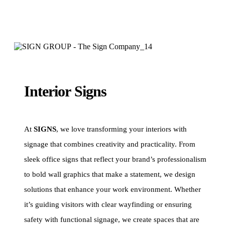
Interior Signs
At
SIGNS
, we love transforming your interiors with
signage that combines creativity and practicality. From
sleek office signs that reflect your brand’s professionalism
to bold wall graphics that make a statement, we design
solutions that enhance your work environment. Whether
it’s guiding visitors with clear wayfinding or ensuring
safety with functional signage, we create spaces that are