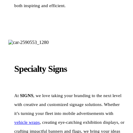
both inspiring and efficient.
Specialty Signs
At
SIGNS
, we love taking your branding to the next level
with creative and customized signage solutions. Whether
it’s turning your fleet into mobile advertisements with
vehicle wraps
, creating eye-catching exhibition displays, or
crafting impactful banners and flags, we bring your ideas