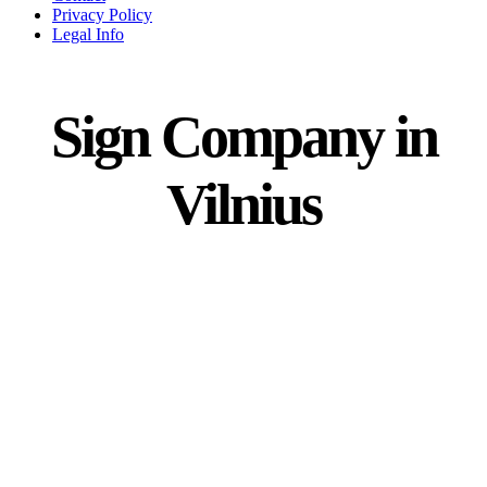
Privacy Policy
Legal Info
Sign Company in
Vilnius