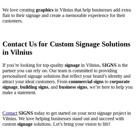
We love creating
graphics
in Vilnius that help businesses add extra
flair to their signage and create a memorable experience for their
customers.
Contact Us for Custom Signage Solutions
in Vilnius
If you’re looking for top-quality
signage
in Vilnius,
SIGNS
is the
partner you can rely on. Our team is committed to providing
personalized signage solutions that reflect your brand’s identity and
attract your ideal customers. From
commercial signs
to
corporate
signage
,
building signs
, and
business signs
, we’re here to help you
make a statement.
Contact
SIGNS
today to get started on your next signage project in
Vilnius. We love helping businesses stand out and succeed with
custom
signage
solutions. Let’s bring your vision to life!