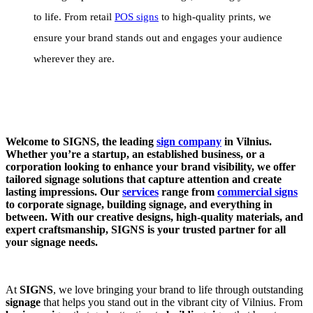
to life. From retail
POS signs
to high-quality prints, we
ensure your brand stands out and engages your audience
wherever they are.
Welcome to SIGNS, the leading
sign company
in Vilnius.
Whether you’re a startup, an established business, or a
corporation looking to enhance your brand visibility, we offer
tailored signage solutions that capture attention and create
lasting impressions. Our
services
range from
commercial signs
to corporate signage, building signage, and everything in
between. With our creative designs, high-quality materials, and
expert craftsmanship, SIGNS is your trusted partner for all
your signage needs.
At
SIGNS
, we love bringing your brand to life through outstanding
signage
that helps you stand out in the vibrant city of Vilnius. From