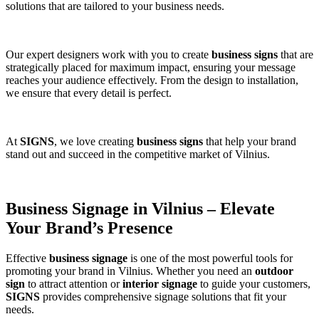
solutions that are tailored to your business needs.
Our expert designers work with you to create
business signs
that are
strategically placed for maximum impact, ensuring your message
reaches your audience effectively. From the design to installation,
we ensure that every detail is perfect.
At
SIGNS
, we love creating
business signs
that help your brand
stand out and succeed in the competitive market of Vilnius.
Business Signage in Vilnius – Elevate
Your Brand’s Presence
Effective
business signage
is one of the most powerful tools for
promoting your brand in Vilnius. Whether you need an
outdoor
sign
to attract attention or
interior signage
to guide your customers,
SIGNS
provides comprehensive signage solutions that fit your
needs.