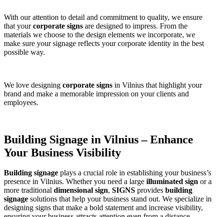
With our attention to detail and commitment to quality, we ensure
that your
corporate signs
are designed to impress. From the
materials we choose to the design elements we incorporate, we
make sure your signage reflects your corporate identity in the best
possible way.
We love designing
corporate signs
in Vilnius that highlight your
brand and make a memorable impression on your clients and
employees.
Building Signage in Vilnius – Enhance
Your Business Visibility
Building signage
plays a crucial role in establishing your business’s
presence in Vilnius. Whether you need a large
illuminated sign
or a
more traditional
dimensional sign
,
SIGNS
provides
building
signage
solutions that help your business stand out. We specialize in
designing signs that make a bold statement and increase visibility,
ensuring your business attracts attention even from a distance.