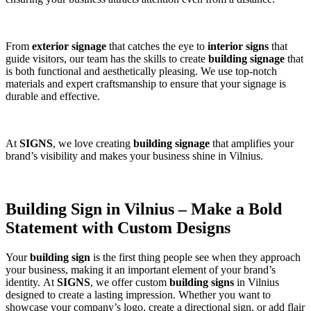
From
exterior signage
that catches the eye to
interior signs
that
guide visitors, our team has the skills to create
building signage
that
is both functional and aesthetically pleasing. We use top-notch
materials and expert craftsmanship to ensure that your signage is
durable and effective.
At
SIGNS
, we love creating
building signage
that amplifies your
brand’s visibility and makes your business shine in Vilnius.
Building Sign in Vilnius – Make a Bold
Statement with Custom Designs
Your
building sign
is the first thing people see when they approach
your business, making it an important element of your brand’s
identity. At
SIGNS
, we offer custom
building signs
in Vilnius
designed to create a lasting impression. Whether you want to
showcase your company’s logo, create a directional sign, or add flair