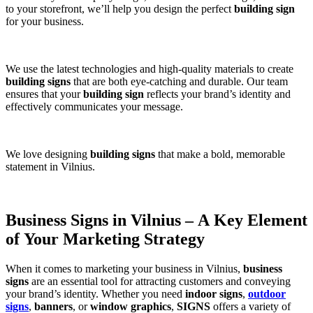
to your storefront, we’ll help you design the perfect
building sign
for your business.
We use the latest technologies and high-quality materials to create
building signs
that are both eye-catching and durable. Our team
ensures that your
building sign
reflects your brand’s identity and
effectively communicates your message.
We love designing
building signs
that make a bold, memorable
statement in Vilnius.
Business Signs in Vilnius – A Key Element
of Your Marketing Strategy
When it comes to marketing your business in Vilnius,
business
signs
are an essential tool for attracting customers and conveying
your brand’s identity. Whether you need
indoor signs
,
outdoor
signs
,
banners
, or
window graphics
,
SIGNS
offers a variety of