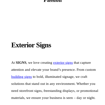
Exterior Signs
At
SIGNS
, we love creating
exterior signs
that capture
attention and elevate your brand’s presence. From custom
building signs
to bold, illuminated signage, we craft
solutions that stand out in any environment. Whether you
need storefront signs, freestanding displays, or promotional
materials, we ensure your business is seen – day or night.