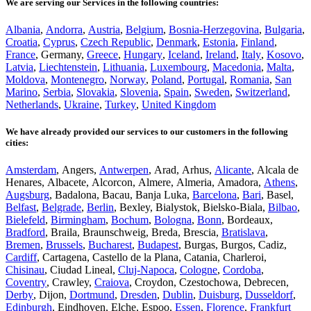
We are serving our Services in the following countries:
Albania
,
Andorra
,
Austria
,
Belgium
,
Bosnia-Herzegovina
,
Bulgaria
,
Croatia
,
Cyprus
,
Czech Republic
,
Denmark
,
Estonia
,
Finland
,
France
, Germany,
Greece
,
Hungary
,
Iceland
,
Ireland
,
Italy
,
Kosovo
,
Latvia
,
Liechtenstein
,
Lithuania
,
Luxembourg
,
Macedonia
,
Malta
,
Moldova
,
Montenegro
,
Norway
,
Poland
,
Portugal
,
Romania
,
San
Marino
,
Serbia
,
Slovakia
,
Slovenia
,
Spain
,
Sweden
,
Switzerland
,
Netherlands
,
Ukraine
,
Turkey
,
United Kingdom
We have already provided our services to our customers in the following
cities:
Amsterdam
, Angers,
Antwerpen
, Arad, Arhus,
Alicante
, Alcala de
Henares, Albacete, Alcorcon, Almere, Almeria, Amadora,
Athens
,
Augsburg
, Badalona, Bacau, Banja Luka,
Barcelona
,
Bari
, Basel,
Belfast
,
Belgrade
,
Berlin
, Bexley, Bialystok, Bielsko-Biala,
Bilbao
,
Bielefeld
,
Birmingham
,
Bochum
,
Bologna
,
Bonn
, Bordeaux,
Bradford
, Braila, Braunschweig, Breda, Brescia,
Bratislava
,
Bremen
,
Brussels
,
Bucharest
,
Budapest
, Burgas, Burgos, Cadiz,
Cardiff
, Cartagena, Castello de la Plana, Catania, Charleroi,
Chisinau
, Ciudad Lineal,
Cluj-Napoca
,
Cologne
,
Cordoba
,
Coventry
, Crawley,
Craiova
, Croydon, Czestochowa, Debrecen,
Derby
, Dijon,
Dortmund
,
Dresden
,
Dublin
,
Duisburg
,
Dusseldorf
,
Edinburgh
, Eindhoven, Elche, Espoo,
Essen
,
Florence
,
Frankfurt