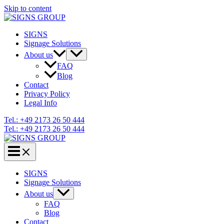
Skip to content
SIGNS
Signage Solutions
About us
FAQ
Blog
Contact
Privacy Policy
Legal Info
Tel.: +49 2173 26 50 444
Tel.: +49 2173 26 50 444
SIGNS
Signage Solutions
About us
FAQ
Blog
Contact