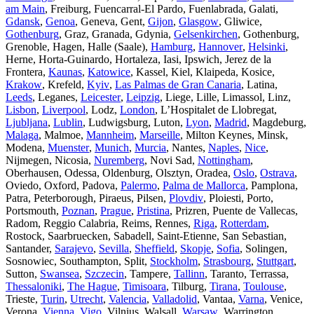
am Main
, Freiburg, Fuencarral-El Pardo, Fuenlabrada, Galati,
Gdansk
,
Genoa
, Geneva, Gent,
Gijon
,
Glasgow
, Gliwice,
Gothenburg
, Graz, Granada, Gdynia,
Gelsenkirchen
, Gothenburg,
Grenoble, Hagen, Halle (Saale),
Hamburg
,
Hannover
,
Helsinki
,
Herne, Horta-Guinardo, Hortaleza, Iasi, Ipswich, Jerez de la
Frontera,
Kaunas
,
Katowice
, Kassel, Kiel, Klaipeda, Kosice,
Krakow
, Krefeld,
Kyiv
,
Las Palmas de Gran Canaria
, Latina,
Leeds
, Leganes,
Leicester
,
Leipzig
, Liege, Lille, Limassol, Linz,
Lisbon
,
Liverpool
, Lodz,
London
, L’Hospitalet de Llobregat,
Ljubljana
,
Lublin
, Ludwigsburg, Luton,
Lyon
,
Madrid
, Magdeburg,
Malaga
, Malmoe,
Mannheim
,
Marseille
, Milton Keynes, Minsk,
Modena,
Muenster
,
Munich
,
Murcia
, Nantes,
Naples
,
Nice
,
Nijmegen, Nicosia,
Nuremberg
, Novi Sad,
Nottingham
,
Oberhausen, Odessa, Oldenburg, Olsztyn, Oradea,
Oslo
,
Ostrava
,
Oviedo, Oxford, Padova,
Palermo
,
Palma de Mallorca
, Pamplona,
Patra, Peterborough, Piraeus, Pilsen,
Plovdiv
, Ploiesti, Porto,
Portsmouth,
Poznan
,
Prague
,
Pristina
, Prizren, Puente de Vallecas,
Radom, Reggio Calabria, Reims, Rennes,
Riga
,
Rotterdam
,
Rostock, Saarbruecken, Sabadell, Saint-Etienne, San Sebastian,
Santander,
Sarajevo
,
Sevilla
,
Sheffield
,
Skopje
,
Sofia
, Solingen,
Sosnowiec, Southampton, Split,
Stockholm
,
Strasbourg
,
Stuttgart
,
Sutton,
Swansea
,
Szczecin
, Tampere,
Tallinn
, Taranto, Terrassa,
Thessaloniki
,
The Hague
,
Timisoara
, Tilburg,
Tirana
,
Toulouse
,
Trieste,
Turin
,
Utrecht
,
Valencia
,
Valladolid
, Vantaa,
Varna
, Venice,
Verona,
Vienna
,
Vigo
, Vilnius, Walsall,
Warsaw
, Warrington,