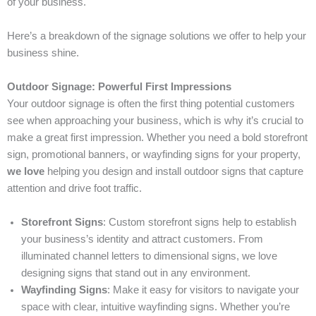
of your business.
Here’s a breakdown of the signage solutions we offer to help your
business shine.
Outdoor Signage: Powerful First Impressions
Your outdoor signage is often the first thing potential customers
see when approaching your business, which is why it’s crucial to
make a great first impression. Whether you need a bold storefront
sign, promotional banners, or wayfinding signs for your property,
we love
helping you design and install outdoor signs that capture
attention and drive foot traffic.
Storefront Signs
: Custom storefront signs help to establish
your business’s identity and attract customers. From
illuminated channel letters to dimensional signs, we love
designing signs that stand out in any environment.
Wayfinding Signs
: Make it easy for visitors to navigate your
space with clear, intuitive wayfinding signs. Whether you’re