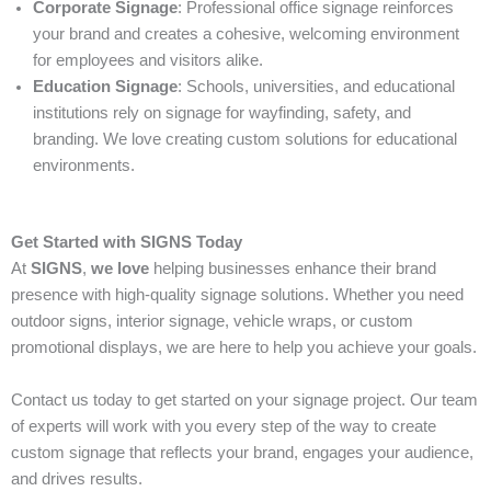
Corporate Signage
: Professional office signage reinforces
your brand and creates a cohesive, welcoming environment
for employees and visitors alike.
Education Signage
: Schools, universities, and educational
institutions rely on signage for wayfinding, safety, and
branding. We love creating custom solutions for educational
environments.
Get Started with SIGNS Today
At
SIGNS
,
we love
helping businesses enhance their brand
presence with high-quality signage solutions. Whether you need
outdoor signs, interior signage, vehicle wraps, or custom
promotional displays, we are here to help you achieve your goals.
Contact us today to get started on your signage project. Our team
of experts will work with you every step of the way to create
custom signage that reflects your brand, engages your audience,
and drives results.