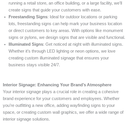
running a retail store, an office building, or a large facility, we’ll
create signs that guide your customers with ease.
Freestanding Signs
: Ideal for outdoor locations or parking
lots, freestanding signs can help mark your business location
or direct customers to key areas. With options like monument
signs or pylons, we design signs that are visible and functional.
Illuminated Signs
: Get noticed at night with illuminated signs.
Whether it’s through LED lighting or neon options, we love
creating custom illuminated signage that ensures your
business stays visible 24/7.
Interior Signage: Enhancing Your Brand’s Atmosphere
Your interior signage plays a crucial role in creating a cohesive
brand experience for your customers and employees. Whether
you’re outfitting a new office, adding wayfinding signs to your
space, or creating custom wall graphics, we offer a wide range of
interior signage solutions.