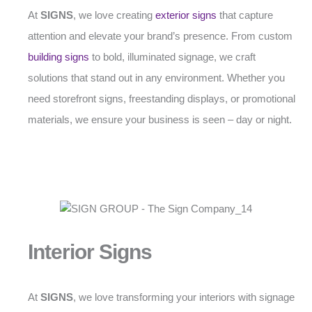
At
SIGNS
, we love creating
exterior signs
that capture
attention and elevate your brand’s presence. From custom
building signs
to bold, illuminated signage, we craft
solutions that stand out in any environment. Whether you
need storefront signs, freestanding displays, or promotional
materials, we ensure your business is seen – day or night.
Interior Signs
At
SIGNS
, we love transforming your interiors with signage