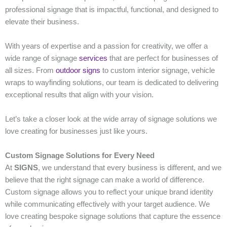
professional signage that is impactful, functional, and designed to
elevate their business.
With years of expertise and a passion for creativity, we offer a
wide range of signage
services
that are perfect for businesses of
all sizes. From
outdoor signs
to custom interior signage, vehicle
wraps to wayfinding solutions, our team is dedicated to delivering
exceptional results that align with your vision.
Let’s take a closer look at the wide array of signage solutions we
love creating for businesses just like yours.
Custom Signage Solutions for Every Need
At
SIGNS
, we understand that every business is different, and we
believe that the right signage can make a world of difference.
Custom signage allows you to reflect your unique brand identity
while communicating effectively with your target audience. We
love creating bespoke signage solutions that capture the essence