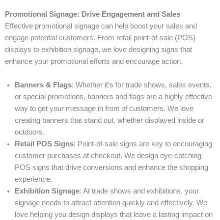
Promotional Signage: Drive Engagement and Sales
Effective promotional signage can help boost your sales and
engage potential customers. From retail point-of-sale (POS)
displays to exhibition signage, we love designing signs that
enhance your promotional efforts and encourage action.
Banners & Flags
: Whether it’s for trade shows, sales events,
or special promotions, banners and flags are a highly effective
way to get your message in front of customers. We love
creating banners that stand out, whether displayed inside or
outdoors.
Retail POS Signs
: Point-of-sale signs are key to encouraging
customer purchases at checkout. We design eye-catching
POS signs that drive conversions and enhance the shopping
experience.
Exhibition Signage
: At trade shows and exhibitions, your
signage needs to attract attention quickly and effectively. We
love helping you design displays that leave a lasting impact on