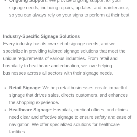
Ongoing Support
: We provide ongoing support for your
signage needs, including repairs, updates, and maintenance,
so you can always rely on your signs to perform at their best.
Industry-Specific Signage Solutions
Every industry has its own set of signage needs, and we
specialize in providing tailored signage solutions that meet the
unique requirements of various industries. From retail and
hospitality to healthcare and education, we love helping
businesses across all sectors with their signage needs.
Retail Signage
: We help retail businesses create impactful
signage that drives sales, directs customers, and enhances
the shopping experience.
Healthcare Signage
: Hospitals, medical offices, and clinics
need clear and effective signage to ensure safety and ease of
navigation. We offer specialized solutions for healthcare
facilities.