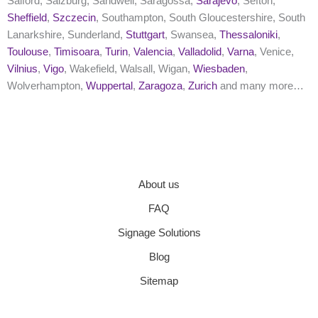
Salford, Salzburg, Sandwell, Saragossa,
Sarajevo
, Sefton,
Sheffield
,
Szczecin
, Southampton, South Gloucestershire, South
Lanarkshire, Sunderland,
Stuttgart
, Swansea,
Thessaloniki
,
Toulouse
,
Timisoara
,
Turin
,
Valencia
,
Valladolid
,
Varna
, Venice,
Vilnius
,
Vigo
, Wakefield, Walsall, Wigan,
Wiesbaden
,
Wolverhampton,
Wuppertal
,
Zaragoza
,
Zurich
and many more…
About us
FAQ
Signage Solutions
Blog
Sitemap