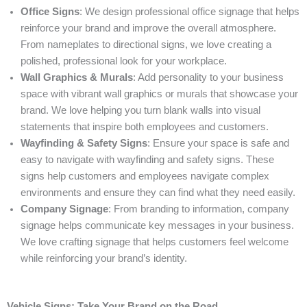
Office Signs
: We design professional office signage that helps
reinforce your brand and improve the overall atmosphere.
From nameplates to directional signs, we love creating a
polished, professional look for your workplace.
Wall Graphics & Murals
: Add personality to your business
space with vibrant wall graphics or murals that showcase your
brand. We love helping you turn blank walls into visual
statements that inspire both employees and customers.
Wayfinding & Safety Signs
: Ensure your space is safe and
easy to navigate with wayfinding and safety signs. These
signs help customers and employees navigate complex
environments and ensure they can find what they need easily.
Company Signage
: From branding to information, company
signage helps communicate key messages in your business.
We love crafting signage that helps customers feel welcome
while reinforcing your brand’s identity.
Vehicle Signs: Take Your Brand on the Road