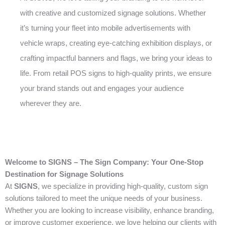
with creative and customized signage solutions. Whether
it’s turning your fleet into mobile advertisements with
vehicle wraps, creating eye-catching exhibition displays, or
crafting impactful banners and flags, we bring your ideas to
life. From retail POS signs to high-quality prints, we ensure
your brand stands out and engages your audience
wherever they are.
Welcome to SIGNS – The Sign Company: Your One-Stop
Destination for Signage Solutions
At
SIGNS
, we specialize in providing high-quality, custom sign
solutions tailored to meet the unique needs of your business.
Whether you are looking to increase visibility, enhance branding,
or improve customer experience, we love helping our clients with