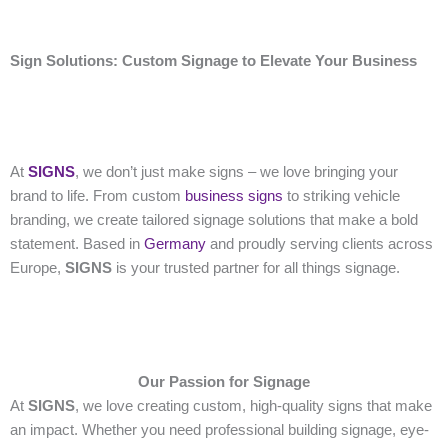
Sign Solutions: Custom Signage to Elevate Your Business
At
SIGNS
, we don’t just make signs – we love bringing your
brand to life. From custom
business signs
to striking vehicle
branding, we create tailored signage solutions that make a bold
statement. Based in
Germany
and proudly serving clients across
Europe,
SIGNS
is your trusted partner for all things signage.
Our Passion for Signage
At
SIGNS
, we love creating custom, high-quality signs that make
an impact. Whether you need professional building signage, eye-