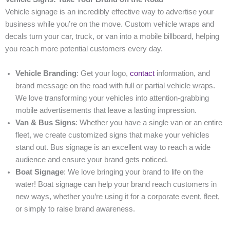
Vehicle signage is an incredibly effective way to advertise your
business while you’re on the move. Custom vehicle wraps and
decals turn your car, truck, or van into a mobile billboard, helping
you reach more potential customers every day.
Vehicle Branding
: Get your logo,
contact
information, and
brand message on the road with full or partial vehicle wraps.
We love transforming your vehicles into attention-grabbing
mobile advertisements that leave a lasting impression.
Van & Bus Signs
: Whether you have a single van or an entire
fleet, we create customized signs that make your vehicles
stand out. Bus signage is an excellent way to reach a wide
audience and ensure your brand gets noticed.
Boat Signage
: We love bringing your brand to life on the
water! Boat signage can help your brand reach customers in
new ways, whether you’re using it for a corporate event, fleet,
or simply to raise brand awareness.