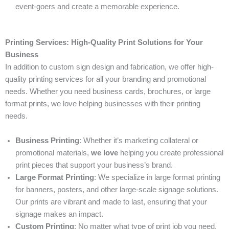
event-goers and create a memorable experience.
Printing Services: High-Quality Print Solutions for Your
Business
In addition to custom sign design and fabrication, we offer high-
quality printing services for all your branding and promotional
needs. Whether you need business cards, brochures, or large
format prints, we love helping businesses with their printing
needs.
Business Printing
: Whether it’s marketing collateral or
promotional materials,
we love
helping you create professional
print pieces that support your business’s brand.
Large Format Printing
: We specialize in large format printing
for banners, posters, and other large-scale signage solutions.
Our prints are vibrant and made to last, ensuring that your
signage makes an impact.
Custom Printing
: No matter what type of print job you need,