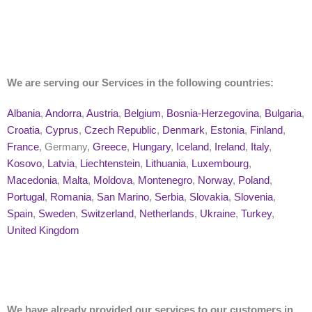
We are serving our Services in the following countries:
Albania
,
Andorra
,
Austria
,
Belgium
,
Bosnia-Herzegovina
,
Bulgaria
,
Croatia
,
Cyprus
,
Czech Republic
,
Denmark
,
Estonia
,
Finland
,
France
, Germany,
Greece
,
Hungary
,
Iceland
,
Ireland
,
Italy
,
Kosovo
,
Latvia
,
Liechtenstein
,
Lithuania
,
Luxembourg
,
Macedonia
,
Malta
,
Moldova
,
Montenegro
,
Norway
,
Poland
,
Portugal
,
Romania
,
San Marino
,
Serbia
,
Slovakia
,
Slovenia
,
Spain
,
Sweden
,
Switzerland
,
Netherlands
,
Ukraine
,
Turkey
,
United Kingdom
We have already provided our services to our customers in