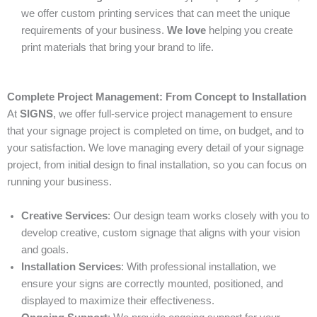
we offer custom printing services that can meet the unique
requirements of your business.
We love
helping you create
print materials that bring your brand to life.
Complete Project Management: From Concept to Installation
At
SIGNS
, we offer full-service project management to ensure
that your signage project is completed on time, on budget, and to
your satisfaction. We love managing every detail of your signage
project, from initial design to final installation, so you can focus on
running your business.
Creative Services
: Our design team works closely with you to
develop creative, custom signage that aligns with your vision
and goals.
Installation Services
: With professional installation, we
ensure your signs are correctly mounted, positioned, and
displayed to maximize their effectiveness.