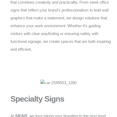
that combines creativity and practicality. From sleek office
signs that reflect your brand’s professionalism to bold wall
graphics that make a statement, we design solutions that
enhance your work environment. Whether it’s guiding
visitors with clear wayfinding or ensuring safety with
functional signage, we create spaces that are both inspiring
and efficient.
Specialty Signs
At
SIGNS
, we love taking your branding to the next level