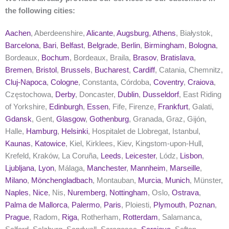
the following cities:
Aachen
, Aberdeenshire,
Alicante
,
Augsburg
,
Athens
, Białystok,
Barcelona
,
Bari
,
Belfast
,
Belgrade
,
Berlin
,
Birmingham
,
Bologna
,
Bordeaux,
Bochum
, Bordeaux, Braila,
Brasov
,
Bratislava
,
Bremen
,
Bristol
,
Brussels
,
Bucharest
,
Cardiff
, Catania, Chemnitz,
Cluj-Napoca
,
Cologne
, Constanta, Córdoba,
Coventry
,
Craiova
,
Częstochowa,
Derby
, Doncaster,
Dublin
,
Dusseldorf
, East Riding
of Yorkshire,
Edinburgh
,
Essen
, Fife, Firenze,
Frankfurt
, Galati,
Gdansk
, Gent,
Glasgow
,
Gothenburg
, Granada, Graz, Gijón,
Halle,
Hamburg
,
Helsinki
, Hospitalet de Llobregat, Istanbul,
Kaunas
,
Katowice
, Kiel, Kirklees, Kiev, Kingstom-upon-Hull,
Krefeld, Kraków, La Coruña,
Leeds
,
Leicester
, Lódz,
Lisbon
,
Ljubljana
,
Lyon
, Málaga,
Manchester
,
Mannheim
,
Marseille
,
Milano
,
Mönchengladbach
, Montauban,
Murcia
,
Munich
, Münster,
Naples
,
Nice
, Nis,
Nuremberg
,
Nottingham
, Oslo,
Ostrava
,
Palma de Mallorca
,
Palermo
,
Paris
, Ploiesti,
Plymouth
,
Poznan
,
Prague
, Radom,
Riga
, Rotherham,
Rotterdam
, Salamanca,