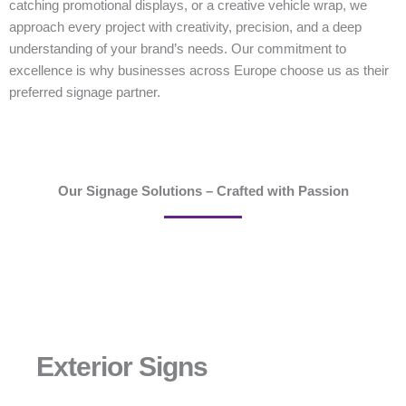
catching promotional displays, or a creative vehicle wrap, we
approach every project with creativity, precision, and a deep
understanding of your brand’s needs. Our commitment to
excellence is why businesses across Europe choose us as their
preferred signage partner.
Our Signage Solutions – Crafted with Passion
Exterior Signs