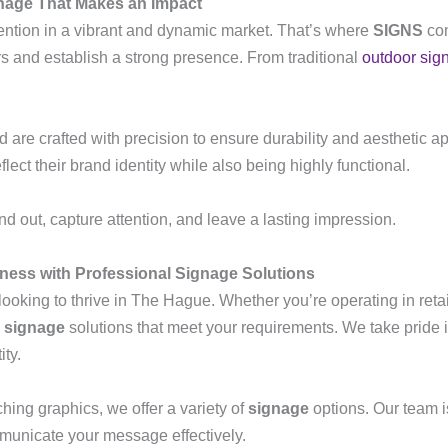
gnage That Makes an Impact
ention in a vibrant and dynamic market. That’s where
SIGNS
com
s and establish a strong presence. From traditional
outdoor sig
re crafted with precision to ensure durability and aesthetic ap
eflect their brand identity while also being highly functional.
d out, capture attention, and leave a lasting impression.
ness with Professional Signage Solutions
looking to thrive in The Hague. Whether you’re operating in reta
d
signage
solutions that meet your requirements. We take pride
ity.
hing graphics, we offer a variety of
signage
options. Our team i
municate your message effectively.