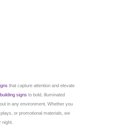
igns
that capture attention and elevate
building signs
to bold, illuminated
d out in any environment. Whether you
splays, or promotional materials, we
 night.