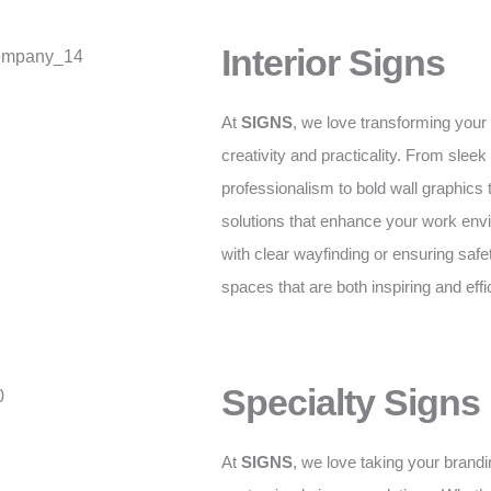
Interior Signs
At
SIGNS
, we love transforming your
creativity and practicality. From sleek 
professionalism to bold wall graphics
solutions that enhance your work envi
with clear wayfinding or ensuring safe
spaces that are both inspiring and effi
Specialty Signs
At
SIGNS
, we love taking your brandi