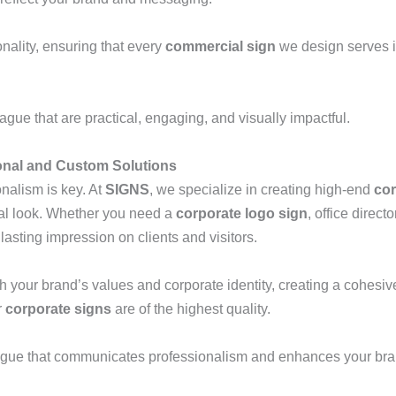
nality, ensuring that every
commercial sign
we design serves i
gue that are practical, engaging, and visually impactful.
onal and Custom Solutions
onalism is key. At
SIGNS
, we specialize in creating high-end
cor
al look. Whether you need a
corporate logo sign
, office direct
lasting impression on clients and visitors.
th your brand’s values and corporate identity, creating a cohesiv
r
corporate signs
are of the highest quality.
gue that communicates professionalism and enhances your brand