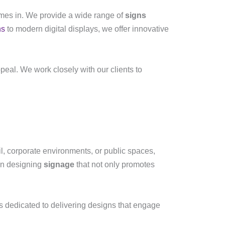
es in. We provide a wide range of
signs
ns
to modern digital displays, we offer innovative
peal. We work closely with our clients to
il, corporate environments, or public spaces,
 in designing
signage
that not only promotes
s dedicated to delivering designs that engage