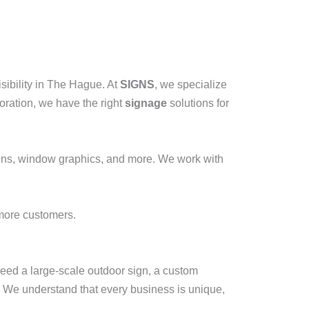
isibility in The Hague. At
SIGNS
, we specialize
oration, we have the right
signage
solutions for
igns, window graphics, and more. We work with
 more customers.
eed a large-scale outdoor sign, a custom
 We understand that every business is unique,