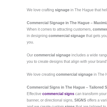
We love crafting
signage
in The Hague that hel
Commercial Signage in The Hague – Maximize
When it comes to attracting customers,
commerc
in designing
commercial signage
that gets you
you.
Our
commercial signage
includes a wide range
you to create designs that align with your brand
We love creating
commercial signage
in The H
Commercial Signs in The Hague – Tailored S
Effective
commercial signs
can transform your
banner, or directional signs,
SIGNS
offers a var
and we create custom
signs
that are tailored t