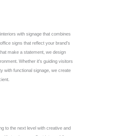
 interiors with signage that combines
office signs that reflect your brand’s
 that make a statement, we design
ronment. Whether it’s guiding visitors
ty with functional signage, we create
cient.
ng to the next level with creative and