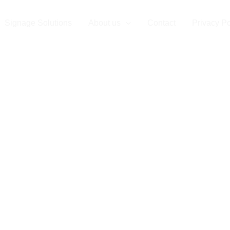
Signage Solutions
About us
Contact
Privacy Po
ompany in Th