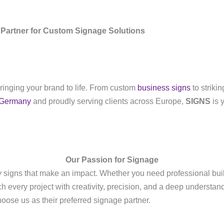
Partner for Custom Signage Solutions
bringing your brand to life. From custom
business signs
to striki
Germany
and proudly serving clients across Europe,
SIGNS
is y
Our Passion for Signage
ty signs that make an impact. Whether you need professional bu
ch every project with creativity, precision, and a deep understa
ose us as their preferred signage partner.