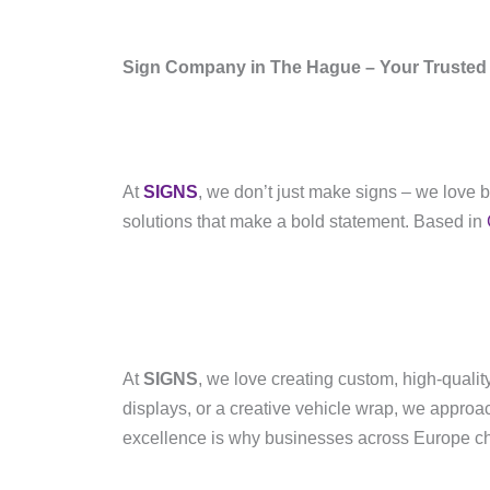
Sign Company in The Hague – Your Trusted 
At
SIGNS
, we don’t just make signs – we love 
solutions that make a bold statement. Based in
At
SIGNS
, we love creating custom, high-quali
displays, or a creative vehicle wrap, we approa
excellence is why businesses across Europe cho