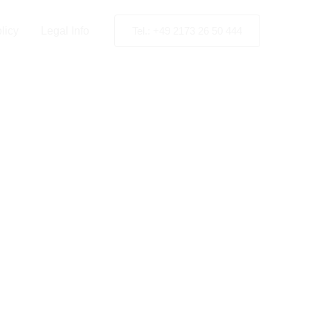
licy
Legal Info
Tel.: +49 2173 26 50 444
e Hague