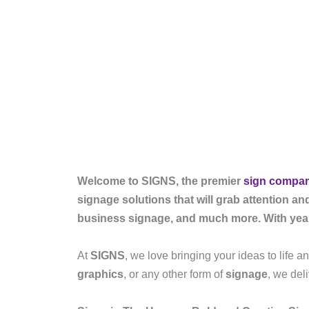
Welcome to SIGNS, the premier
sign compa
signage solutions that will grab attention an
business signage, and much more. With years 
At
SIGNS
, we love bringing your ideas to life 
graphics
, or any other form of
signage
, we del