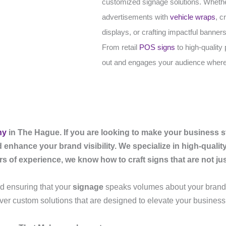
customized signage solutions. Whether 
advertisements with
vehicle wraps
, c
displays, or crafting impactful banners
From retail
POS signs
to high-quality
out and engages your audience where
ny
in The Hague. If you are looking to make your business s
d enhance your brand visibility. We specialize in high-quali
of experience, we know how to craft signs that are not just 
and ensuring that your
signage
speaks volumes about your brand.
iver custom solutions that are designed to elevate your busines