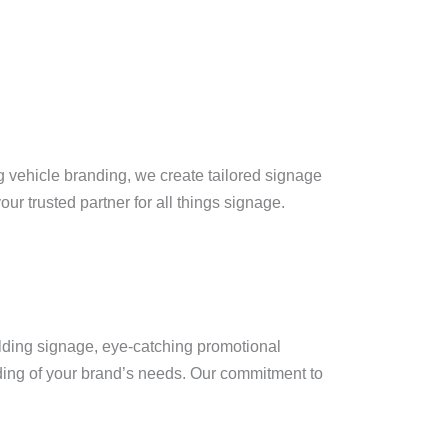
ng vehicle branding, we create tailored signage
our trusted partner for all things signage.
ilding signage, eye-catching promotional
nding of your brand’s needs. Our commitment to