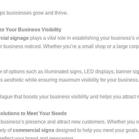
ps businesses grow and thrive.
 Your Business Visibility
ial signage
plays a vital role in establishing your business’s v
r business noticed. Whether you’re a small shop or a large corp
 of options such as illuminated signs, LED displays, banner s
’s aesthetic while ensuring maximum visibility for your business.
ague that boosts your business visibility and helps you attract
olutions to Meet Your Needs
 business’s presence and attract new customers. Whether you n
iety of
commercial signs
designed to help you meet your goals.
o reflect your brand and messaging.