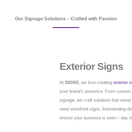
Our Signage Solutions – Crafted with Passion
Exterior Signs
At
SIGNS
, we love creating
exterior s
your brand’s presence. From custom
signage, we craft solutions that stan
need storefront signs, freestanding di
ensure your business is seen – day or