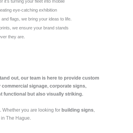
it’s turning your fleet into mobile
reating eye-catching exhibition
 and flags, we bring your ideas to life.
 prints, we ensure your brand stands
ver they are.
tand out, our team is here to provide custom
ty commercial signage, corporate signs,
functional but also visually striking.
 Whether you are looking for
building signs
,
s in The Hague.