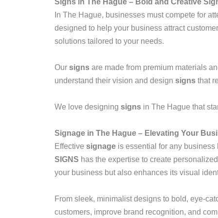
Signs in The Hague – Bold and Creative Si
In The Hague, businesses must compete for att
designed to help your business attract customer
solutions tailored to your needs.
Our
signs
are made from premium materials and a
understand their vision and design
signs
that r
We love designing
signs
in The Hague that stan
Signage in The Hague – Elevating Your Busi
Effective
signage
is essential for any business 
SIGNS
has the expertise to create personalize
your business but also enhances its visual ident
From sleek, minimalist designs to bold, eye-catc
customers, improve brand recognition, and com