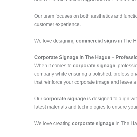
Our team focuses on both aesthetics and functio
customer experience.
We love designing
commercial signs
in The Ha
Corporate Signage in The Hague – Professi
When it comes to
corporate signage
, professi
company while ensuring a polished, profession
that reinforce your corporate image and leave a 
Our
corporate signage
is designed to align wi
latest materials and technologies to ensure you
We love creating
corporate signage
in The Ha