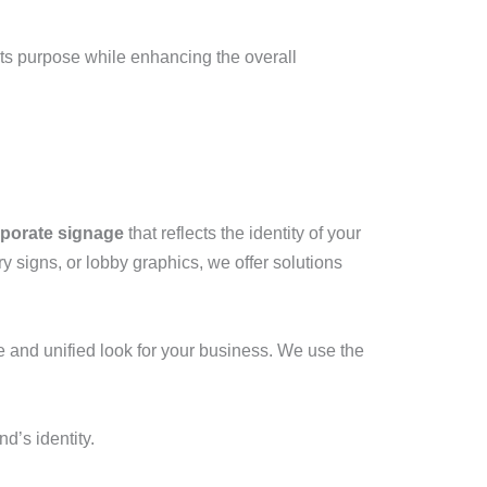
ts purpose while enhancing the overall
porate signage
that reflects the identity of your
ory signs, or lobby graphics, we offer solutions
e and unified look for your business. We use the
’s identity.