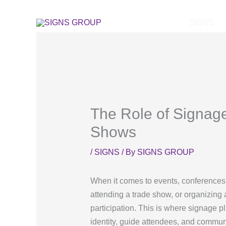
Skip
to
SIGNS
content
The Role of Signag
Shows
/
SIGNS
/ By
SIGNS GROUP
When it comes to events, conferences,
attending a trade show, or organizing 
participation. This is where signage p
identity, guide attendees, and commun