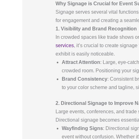
Why Signage is Crucial for Event 
Signage serves several vital functions 
for engagement and creating a seamles
1. Visibility and Brand Recognition
In crowded spaces like trade shows o
services
, it’s crucial to create signa
exhibit is easily noticeable.
Attract Attention
: Large, eye-catc
crowded room. Positioning your sig
Brand Consistency
: Consistent b
to your color scheme and tagline,
2. Directional Signage to Improve N
Large events, conferences, and trade 
Directional signage becomes essential
Wayfinding Signs
: Directional si
event without confusion. Whether it