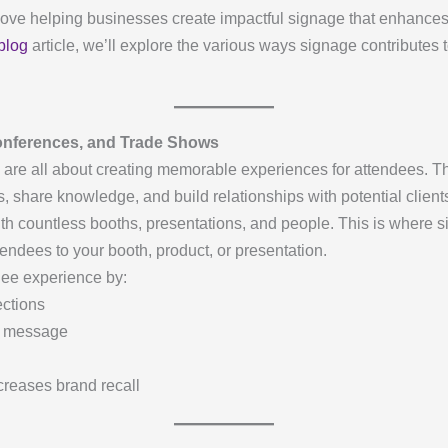
love helping businesses create impactful signage that enhances 
blog
article, we’ll explore the various ways signage contributes 
onferences, and Trade Shows
are all about creating memorable experiences for attendees. Th
, share knowledge, and build relationships with potential clien
th countless booths, presentations, and people. This is where 
endees to your booth, product, or presentation.
dee experience by:
ections
nd message
creases brand recall