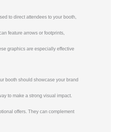
ed to direct attendees to your booth,
an feature arrows or footprints,
ese graphics are especially effective
our booth should showcase your brand
way to make a strong visual impact.
motional offers. They can complement