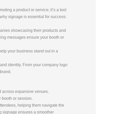
oting a product or service; it’s a tool
hy signage is essential for success:
panies showcasing their products and
pelling messages ensure your booth or
help your business stand out in a
brand identity. From your company logo
brand.
ad across expansive venues.
 booth or session.
 attendees, helping them navigate the
ing signage ensures a smoother