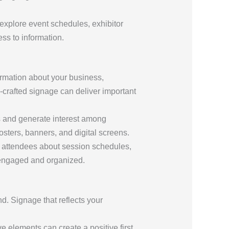
 explore event schedules, exhibitor
ss to information.
ormation about your business,
l-crafted signage can deliver important
es and generate interest among
sters, banners, and digital screens.
m attendees about session schedules,
 engaged and organized.
d. Signage that reflects your
ve elements can create a positive first