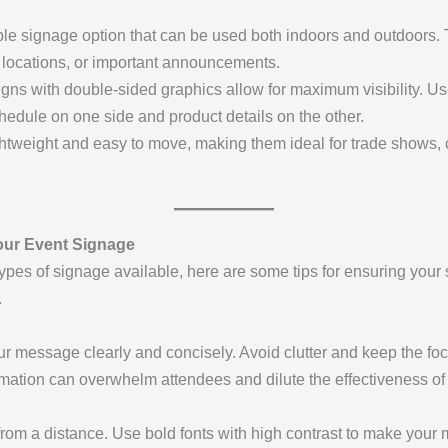
ble signage option that can be used both indoors and outdoors. 
h locations, or important announcements.
igns with double-sided graphics allow for maximum visibility. U
hedule on one side and product details on the other.
ightweight and easy to move, making them ideal for trade shows
Your Event Signage
ypes of signage available, here are some tips for ensuring you
.
 message clearly and concisely. Avoid clutter and keep the foc
ormation can overwhelm attendees and dilute the effectiveness of
from a distance. Use bold fonts with high contrast to make your