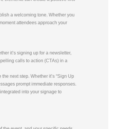
ablish a welcoming tone. Whether you
he moment attendees approach your
er it’s signing up for a newsletter,
lling calls to action (CTAs) in a
 the next step. Whether it’s “Sign Up
 messages prompt immediate responses.
integrated into your signage to
f the event, and your specific needs.