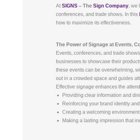
At
SIGNS
– The
Sign Company
, we 
conferences, and trade shows. In this
how to maximize its effectiveness.
The Power of Signage at Events, C
Events, conferences, and trade shows 
businesses to showcase their products
these events can be overwhelming, wi
out in a crowded space and guides att
Effective signage enhances the atten
Providing clear information and dir
Reinforcing your brand identity a
Creating a welcoming environment
Making a lasting impression that in