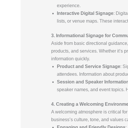
experience.
Interactive Digital Signage
: Digit
lists, or venue maps. These interac
3. Informational Signage for Comm
Aside from basic directional guidance
products, and services. Whether it’s p
information quickly.
Product and Service Signage
: S
attendees. Information about produ
Session and Speaker Informatio
speaker names, and event topics. H
4. Creating a Welcoming Environm
A welcoming atmosphere is critical for
business’s culture, tone, and values c
Engaging and Friendly Designs
: