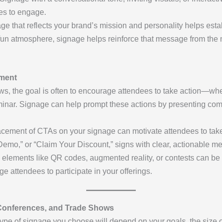
es to engage.
ge that reflects your brand’s mission and personality helps est
r fun atmosphere, signage helps reinforce that message from t
ement
s, the goal is often to encourage attendees to take action—wheth
inar. Signage can help prompt these actions by presenting compe
lacement of CTAs on your signage can motivate attendees to take
e Demo,” or “Claim Your Discount,” signs with clear, actionable
ve elements like QR codes, augmented reality, or contests can be 
ttendees to participate in your offerings.
 Conferences, and Trade Shows
type of signage you choose will depend on your goals, the size o