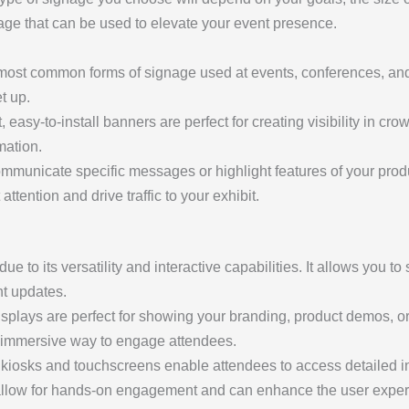
gnage that can be used to elevate your event presence.
most common forms of signage used at events, conferences, an
t up.
, easy-to-install banners are perfect for creating visibility in c
mation.
ommunicate specific messages or highlight features of your prod
attention and drive traffic to your exhibit.
ue to its versatility and interactive capabilities. It allows you
nt updates.
isplays are perfect for showing your branding, product demos, o
n immersive way to engage attendees.
l kiosks and touchscreens enable attendees to access detailed i
 allow for hands-on engagement and can enhance the user experi