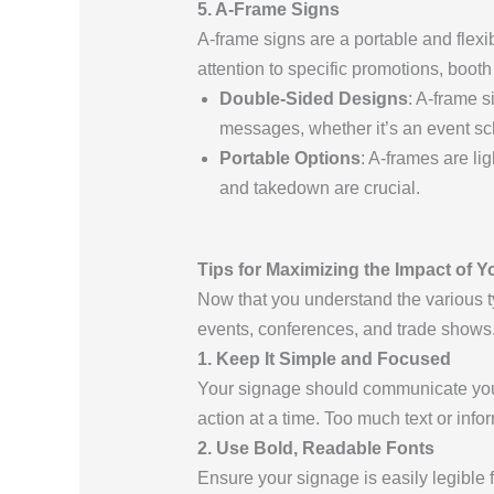
5. A-Frame Signs
A-frame signs are a portable and flexi
attention to specific promotions, boot
Double-Sided Designs
: A-frame s
messages, whether it’s an event sc
Portable Options
: A-frames are l
and takedown are crucial.
Tips for Maximizing the Impact of 
Now that you understand the various t
events, conferences, and trade shows
1. Keep It Simple and Focused
Your signage should communicate your
action at a time. Too much text or inf
2. Use Bold, Readable Fonts
Ensure your signage is easily legible 