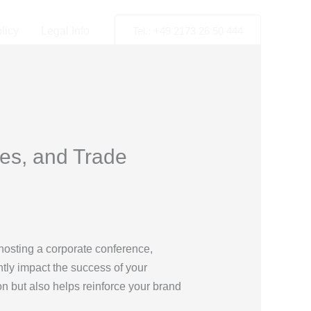
licy
Legal Info
Tel.: +49 2173 26 50 444
es, and Trade
hosting a corporate conference,
ntly impact the success of your
on but also helps reinforce your brand