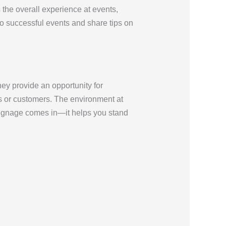
the overall experience at events,
to successful events and share tips on
ey provide an opportunity for
ts or customers. The environment at
signage comes in—it helps you stand