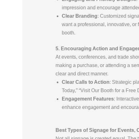
impression and encourage attende
Clear Branding
: Customized signa
want a professional, innovative, o
booth.
5. Encouraging Action and Engag
At events, conferences, and trade show
making a purchase, or attending a sem
clear and direct manner.
Clear Calls to Action
: Strategic p
Today,” “Visit Our Booth for a Fre
Engagement Features
: Interacti
enhance engagement and encourage a
Best Types of Signage for Events,
Not all signage is created equal. The 