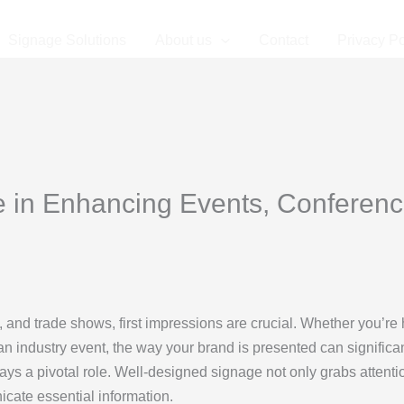
Signage Solutions
About us
Contact
Privacy Po
e in Enhancing Events, Conferenc
 and trade shows, first impressions are crucial. Whether you’re 
an industry event, the way your brand is presented can significa
lays a pivotal role. Well-designed signage not only grabs attenti
icate essential information.