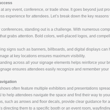
Success
at any event, conference, or trade show. It goes beyond just prom
s experience for attendees. Let’s break down the key reasons w
r conferences, standing out is a challenge. With numerous com
ge that grabs attention. Bold colors, well-placed logos, and com
hing signs such as banners, billboards, and digital displays can 
nage at key locations ensures maximum visibility.
randing across all your signage elements helps reinforce your 
 signage ensures attendees easily recognize and remember your 
avigation
shows often feature multiple exhibitors and presentations spre
 to help attendees navigate the space and find their way to your
gns, such as arrows and floor decals, provide clear guidance for
’s directing them to a specific booth or an event room, wayfind