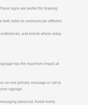
These signs are perfect for drawing
se both sides to communicate different
, conferences, and events where setup
r signage has the maximum impact at
us on one primary message or call to
 your signage.
 messaging stand out. Avoid overly