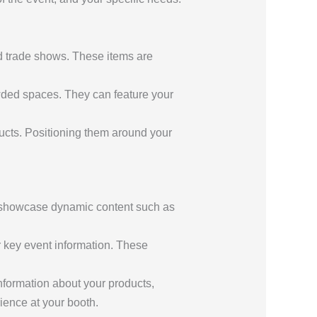
d trade shows. These items are
rowded spaces. They can feature your
ucts. Positioning them around your
 to showcase dynamic content such as
r key event information. These
nformation about your products,
ence at your booth.