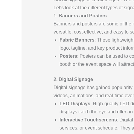
Let’s look at the different types of si
1. Banners and Posters
Banners and posters are some of the 
versatile, cost-effective, and easy to se
Fabric Banners
: These lightweight
logo, tagline, and key product infor
Posters
: Posters can be used to c
booth or the event space will attract 
2. Digital Signage
Digital signage has gained popularity d
videos, animations, and real-time eve
LED Displays
: High-quality LED d
displays catch the eye and offer a
Interactive Touchscreens
: Digita
services, or event schedule. They