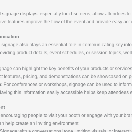
al signage displays, especially touchscreens, allow attendees to
tive features improve the flow of the event and provide easy acce
unication
, signage also plays an essential role in communicating key inf
roviding product details, event schedules, or session topics, wel
ignage can highlight the key benefits of your products or servic
ct features, pricing, and demonstrations can be showcased on po
n
: For conferences or workshops, signage can be used to infor
aving this information easily accessible helps keep attendees
ent
 encouraging people to visit your booth or engage with your bran
an help create an inviting environment.
 Signage with a conversational tone, inviting visuals, or interacti