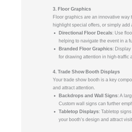
3. Floor Graphics
Floor graphics are an innovative way t
highlight special offers, or simply ad
Directional Floor Decals
: Use flo
helping to navigate the event in a 
Branded Floor Graphics
: Display
for drawing attention in high-traffic 
4. Trade Show Booth Displays
Your trade show booth is a key compo
and attract attention.
Backdrops and Wall Signs
: A la
Custom wall signs can further empha
Tabletop Displays
: Tabletop signs
your booth’s design and attract visi