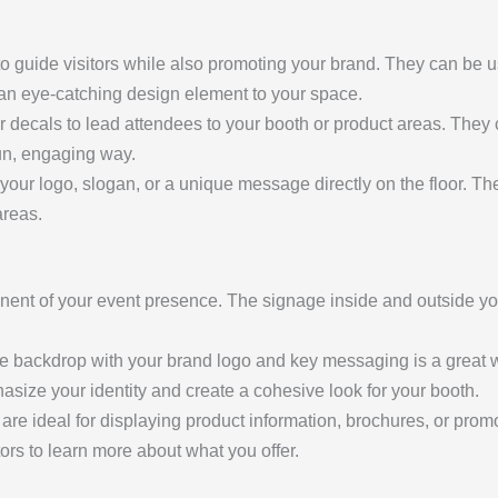
o guide visitors while also promoting your brand. They can be us
d an eye-catching design element to your space.
or decals to lead attendees to your booth or product areas. They c
fun, engaging way.
 your logo, slogan, or a unique message directly on the floor. Th
areas.
nent of your event presence. The signage inside and outside y
rge backdrop with your brand logo and key messaging is a great 
size your identity and create a cohesive look for your booth.
 are ideal for displaying product information, brochures, or pro
tors to learn more about what you offer.